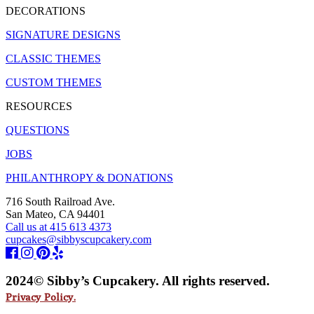
DECORATIONS
SIGNATURE DESIGNS
CLASSIC THEMES
CUSTOM THEMES
RESOURCES
QUESTIONS
JOBS
PHILANTHROPY & DONATIONS
716 South Railroad Ave.
San Mateo, CA 94401
Call us at 415 613 4373
cupcakes@sibbyscupcakery.com
2024© Sibby’s Cupcakery. All rights reserved.
Privacy Policy.