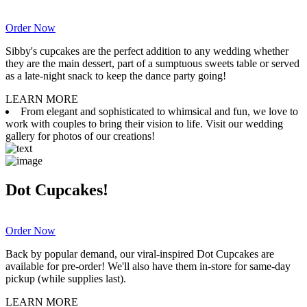
Order Now
Sibby's cupcakes are the perfect addition to any wedding whether
they are the main dessert, part of a sumptuous sweets table or served
as a late-night snack to keep the dance party going!
LEARN MORE
From elegant and sophisticated to whimsical and fun, we love to
work with couples to bring their vision to life. Visit our wedding
gallery for photos of our creations!
Dot Cupcakes!
Order Now
Back by popular demand, our viral-inspired Dot Cupcakes are
available for pre-order! We'll also have them in-store for same-day
pickup (while supplies last).
LEARN MORE