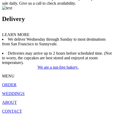
sale daily. Give us a call to check availability.
Delivery
LEARN MORE
We deliver Wednesday through Sunday to most destinations
from San Francisco to Sunnyvale.
Deliveries may arrive up to 2 hours before scheduled time. (Not
to worry, the cupcakes are best stored and enjoyed at room
temperature).
We are a nut-free bakery.
MENU
ORDER
WEDDINGS
ABOUT
CONTACT