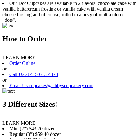
Our Dot Cupcakes are available in 2 flavors: chocolate cake with
vanilla buttercream frosting or vanilla cake with vanilla cream
cheese frosting and of course, rolled in a bevy of multi-colored
"dots".
How to Order
LEARN MORE
Order Online
or
Call Us at 415-613-4373
or
Email Us cupcakes@sibbyscupcakery.com
3 Different Sizes!
LEARN MORE
Mini (2”) $43.20 dozen
Regular (3”) $59.40 dozen