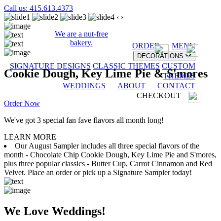
Call us: 415.613.4373
‹
›
We are a nut-free
bakery.
ORDER
MENU
DECORATIONS
SIGNATURE DESIGNS
CLASSIC THEMES
CUSTOM
Cookie Dough, Key Lime Pie & S'mores
THEMES
WEDDINGS
ABOUT
CONTACT
CHECKOUT
Order Now
We've got 3 special fan fave flavors all month long!
LEARN MORE
Our August Sampler includes all three special flavors of the
month - Chocolate Chip Cookie Dough, Key Lime Pie and S'mores,
plus three popular classics - Butter Cup, Carrot Cinnamon and Red
Velvet. Place an order or pick up a Signature Sampler today!
We Love Weddings!