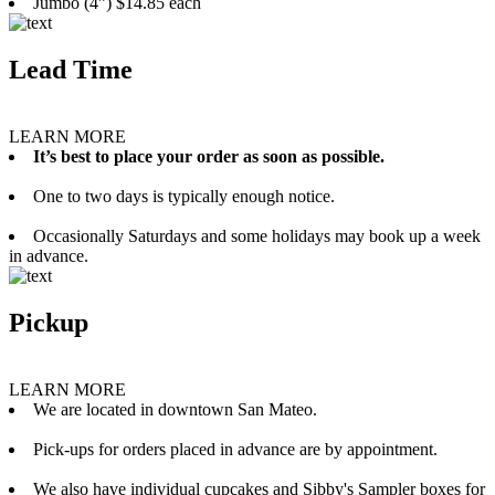
Jumbo (4”) $14.85 each
Lead Time
LEARN MORE
It’s best to place your order as soon as possible.
One to two days is typically enough notice.
Occasionally Saturdays and some holidays may book up a week
in advance.
Pickup
LEARN MORE
We are located in downtown San Mateo.
Pick-ups for orders placed in advance are by appointment.
We also have individual cupcakes and Sibby's Sampler boxes for