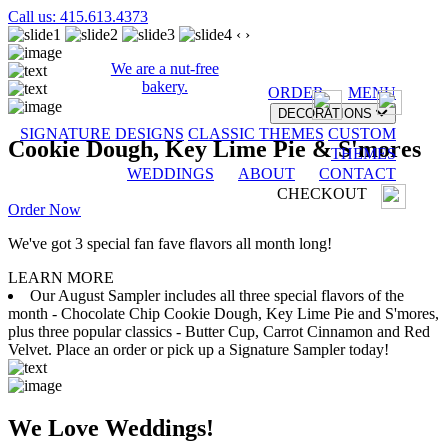
Call us: 415.613.4373
‹
›
We are a nut-free
bakery.
ORDER
MENU
DECORATIONS
SIGNATURE DESIGNS
CLASSIC THEMES
CUSTOM
Cookie Dough, Key Lime Pie & S'mores
THEMES
WEDDINGS
ABOUT
CONTACT
CHECKOUT
Order Now
We've got 3 special fan fave flavors all month long!
LEARN MORE
Our August Sampler includes all three special flavors of the
month - Chocolate Chip Cookie Dough, Key Lime Pie and S'mores,
plus three popular classics - Butter Cup, Carrot Cinnamon and Red
Velvet. Place an order or pick up a Signature Sampler today!
We Love Weddings!