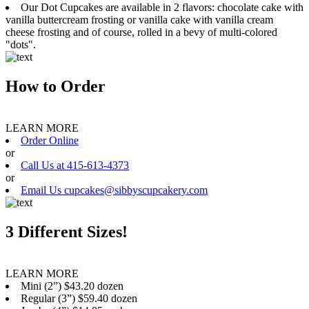
Our Dot Cupcakes are available in 2 flavors: chocolate cake with
vanilla buttercream frosting or vanilla cake with vanilla cream
cheese frosting and of course, rolled in a bevy of multi-colored
"dots".
How to Order
LEARN MORE
Order Online
or
Call Us at 415-613-4373
or
Email Us cupcakes@sibbyscupcakery.com
3 Different Sizes!
LEARN MORE
Mini (2”) $43.20 dozen
Regular (3”) $59.40 dozen