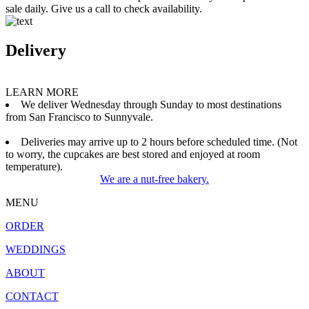
sale daily. Give us a call to check availability.
Delivery
LEARN MORE
We deliver Wednesday through Sunday to most destinations
from San Francisco to Sunnyvale.
Deliveries may arrive up to 2 hours before scheduled time. (Not
to worry, the cupcakes are best stored and enjoyed at room
temperature).
We are a nut-free bakery.
MENU
ORDER
WEDDINGS
ABOUT
CONTACT