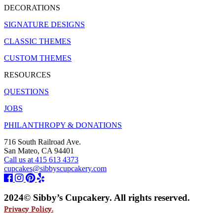
DECORATIONS
SIGNATURE DESIGNS
CLASSIC THEMES
CUSTOM THEMES
RESOURCES
QUESTIONS
JOBS
PHILANTHROPY & DONATIONS
716 South Railroad Ave.
San Mateo, CA 94401
Call us at 415 613 4373
cupcakes@sibbyscupcakery.com
2024© Sibby’s Cupcakery. All rights reserved.
Privacy Policy.