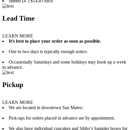
Jumbo (4”) $14.85 each
Lead Time
LEARN MORE
It’s best to place your order as soon as possible.
One to two days is typically enough notice.
Occasionally Saturdays and some holidays may book up a week
in advance.
Pickup
LEARN MORE
We are located in downtown San Mateo.
Pick-ups for orders placed in advance are by appointment.
We also have individual cupcakes and Sibby's Sampler boxes for