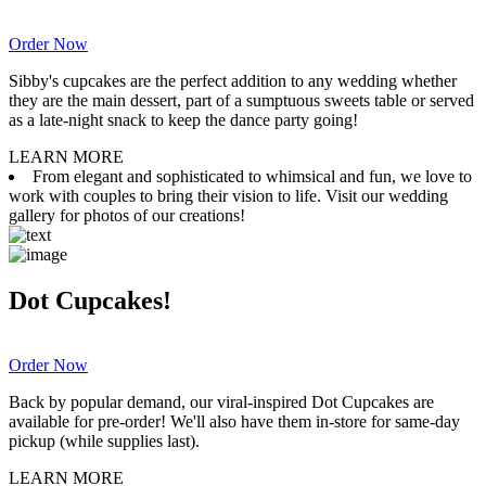
Order Now
Sibby's cupcakes are the perfect addition to any wedding whether
they are the main dessert, part of a sumptuous sweets table or served
as a late-night snack to keep the dance party going!
LEARN MORE
From elegant and sophisticated to whimsical and fun, we love to
work with couples to bring their vision to life. Visit our wedding
gallery for photos of our creations!
Dot Cupcakes!
Order Now
Back by popular demand, our viral-inspired Dot Cupcakes are
available for pre-order! We'll also have them in-store for same-day
pickup (while supplies last).
LEARN MORE