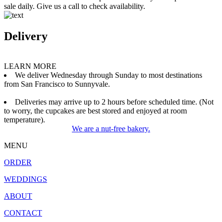
sale daily. Give us a call to check availability.
Delivery
LEARN MORE
We deliver Wednesday through Sunday to most destinations
from San Francisco to Sunnyvale.
Deliveries may arrive up to 2 hours before scheduled time. (Not
to worry, the cupcakes are best stored and enjoyed at room
temperature).
We are a nut-free bakery.
MENU
ORDER
WEDDINGS
ABOUT
CONTACT