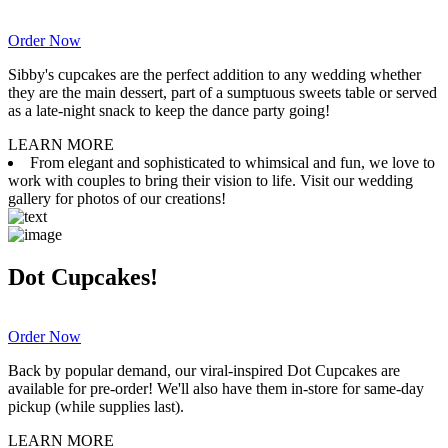
Order Now
Sibby's cupcakes are the perfect addition to any wedding whether
they are the main dessert, part of a sumptuous sweets table or served
as a late-night snack to keep the dance party going!
LEARN MORE
From elegant and sophisticated to whimsical and fun, we love to
work with couples to bring their vision to life. Visit our wedding
gallery for photos of our creations!
Dot Cupcakes!
Order Now
Back by popular demand, our viral-inspired Dot Cupcakes are
available for pre-order! We'll also have them in-store for same-day
pickup (while supplies last).
LEARN MORE