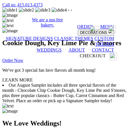
Call us: 415.613.4373
‹
›
We are a nut-free
bakery.
ORDER
MENU
DECORATIONS
SIGNATURE DESIGNS
CLASSIC THEMES
CUSTOM
Cookie Dough, Key Lime Pie & S'mores
THEMES
WEDDINGS
ABOUT
CONTACT
CHECKOUT
Order Now
We've got 3 special fan fave flavors all month long!
LEARN MORE
Our August Sampler includes all three special flavors of the
month - Chocolate Chip Cookie Dough, Key Lime Pie and S'mores,
plus three popular classics - Butter Cup, Carrot Cinnamon and Red
Velvet. Place an order or pick up a Signature Sampler today!
We Love Weddings!