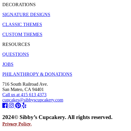
DECORATIONS
SIGNATURE DESIGNS
CLASSIC THEMES
CUSTOM THEMES
RESOURCES
QUESTIONS
JOBS
PHILANTHROPY & DONATIONS
716 South Railroad Ave.
San Mateo, CA 94401
Call us at 415 613 4373
cupcakes@sibbyscupcakery.com
2024© Sibby’s Cupcakery. All rights reserved.
Privacy Policy.