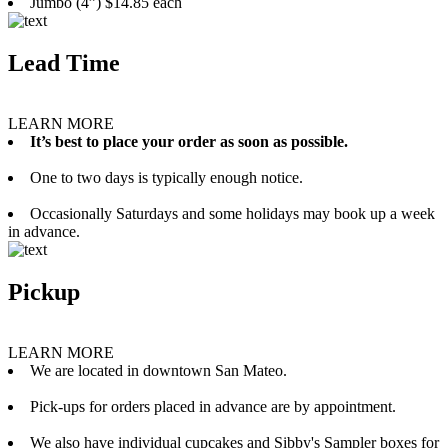
Jumbo (4”) $14.85 each
Lead Time
LEARN MORE
It’s best to place your order as soon as possible.
One to two days is typically enough notice.
Occasionally Saturdays and some holidays may book up a week
in advance.
Pickup
LEARN MORE
We are located in downtown San Mateo.
Pick-ups for orders placed in advance are by appointment.
We also have individual cupcakes and Sibby's Sampler boxes for