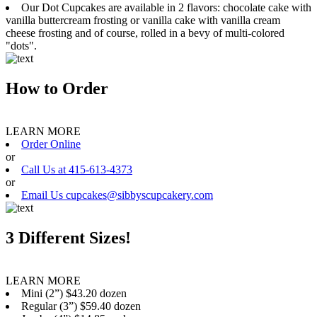
Our Dot Cupcakes are available in 2 flavors: chocolate cake with
vanilla buttercream frosting or vanilla cake with vanilla cream
cheese frosting and of course, rolled in a bevy of multi-colored
"dots".
How to Order
LEARN MORE
Order Online
or
Call Us at 415-613-4373
or
Email Us cupcakes@sibbyscupcakery.com
3 Different Sizes!
LEARN MORE
Mini (2”) $43.20 dozen
Regular (3”) $59.40 dozen