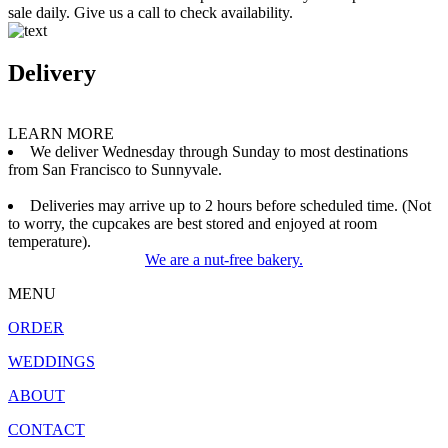
sale daily. Give us a call to check availability.
Delivery
LEARN MORE
We deliver Wednesday through Sunday to most destinations
from San Francisco to Sunnyvale.
Deliveries may arrive up to 2 hours before scheduled time. (Not
to worry, the cupcakes are best stored and enjoyed at room
temperature).
We are a nut-free bakery.
MENU
ORDER
WEDDINGS
ABOUT
CONTACT