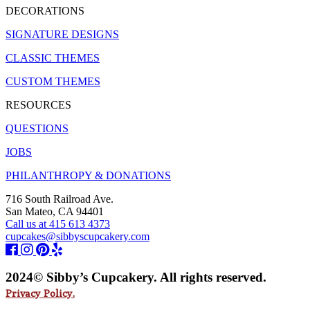
DECORATIONS
SIGNATURE DESIGNS
CLASSIC THEMES
CUSTOM THEMES
RESOURCES
QUESTIONS
JOBS
PHILANTHROPY & DONATIONS
716 South Railroad Ave.
San Mateo, CA 94401
Call us at 415 613 4373
cupcakes@sibbyscupcakery.com
2024© Sibby’s Cupcakery. All rights reserved.
Privacy Policy.