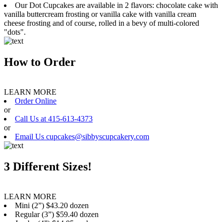
Our Dot Cupcakes are available in 2 flavors: chocolate cake with
vanilla buttercream frosting or vanilla cake with vanilla cream
cheese frosting and of course, rolled in a bevy of multi-colored
"dots".
How to Order
LEARN MORE
Order Online
or
Call Us at 415-613-4373
or
Email Us cupcakes@sibbyscupcakery.com
3 Different Sizes!
LEARN MORE
Mini (2”) $43.20 dozen
Regular (3”) $59.40 dozen