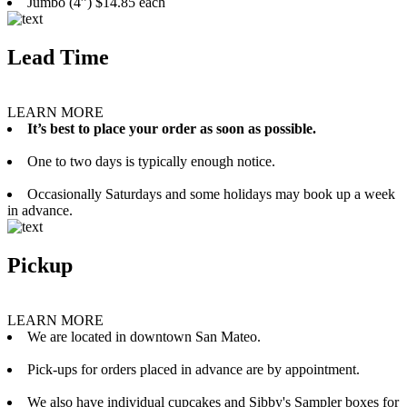
Jumbo (4”) $14.85 each
Lead Time
LEARN MORE
It’s best to place your order as soon as possible.
One to two days is typically enough notice.
Occasionally Saturdays and some holidays may book up a week
in advance.
Pickup
LEARN MORE
We are located in downtown San Mateo.
Pick-ups for orders placed in advance are by appointment.
We also have individual cupcakes and Sibby's Sampler boxes for