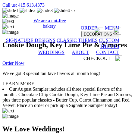
Call us: 415.613.4373
‹
›
We are a nut-free
bakery.
ORDER
MENU
DECORATIONS
SIGNATURE DESIGNS
CLASSIC THEMES
CUSTOM
Cookie Dough, Key Lime Pie & S'mores
THEMES
WEDDINGS
ABOUT
CONTACT
CHECKOUT
Order Now
We've got 3 special fan fave flavors all month long!
LEARN MORE
Our August Sampler includes all three special flavors of the
month - Chocolate Chip Cookie Dough, Key Lime Pie and S'mores,
plus three popular classics - Butter Cup, Carrot Cinnamon and Red
Velvet. Place an order or pick up a Signature Sampler today!
We Love Weddings!