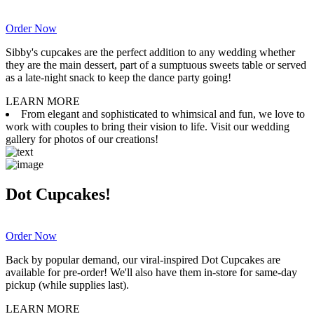
Order Now
Sibby's cupcakes are the perfect addition to any wedding whether
they are the main dessert, part of a sumptuous sweets table or served
as a late-night snack to keep the dance party going!
LEARN MORE
From elegant and sophisticated to whimsical and fun, we love to
work with couples to bring their vision to life. Visit our wedding
gallery for photos of our creations!
Dot Cupcakes!
Order Now
Back by popular demand, our viral-inspired Dot Cupcakes are
available for pre-order! We'll also have them in-store for same-day
pickup (while supplies last).
LEARN MORE