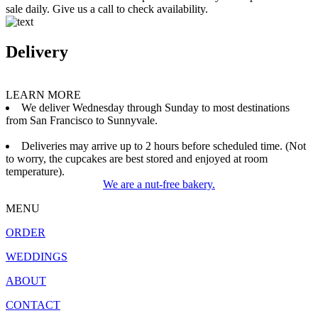
sale daily. Give us a call to check availability.
Delivery
LEARN MORE
We deliver Wednesday through Sunday to most destinations
from San Francisco to Sunnyvale.
Deliveries may arrive up to 2 hours before scheduled time. (Not
to worry, the cupcakes are best stored and enjoyed at room
temperature).
We are a nut-free bakery.
MENU
ORDER
WEDDINGS
ABOUT
CONTACT