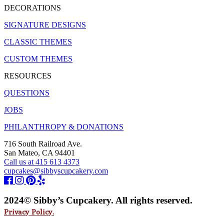
DECORATIONS
SIGNATURE DESIGNS
CLASSIC THEMES
CUSTOM THEMES
RESOURCES
QUESTIONS
JOBS
PHILANTHROPY & DONATIONS
716 South Railroad Ave.
San Mateo, CA 94401
Call us at 415 613 4373
cupcakes@sibbyscupcakery.com
2024© Sibby’s Cupcakery. All rights reserved.
Privacy Policy.