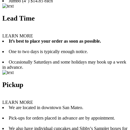
Jumbo (4”) $14.85 each
Lead Time
LEARN MORE
It’s best to place your order as soon as possible.
One to two days is typically enough notice.
Occasionally Saturdays and some holidays may book up a week
in advance.
Pickup
LEARN MORE
We are located in downtown San Mateo.
Pick-ups for orders placed in advance are by appointment.
We also have individual cupcakes and Sibby's Sampler boxes for