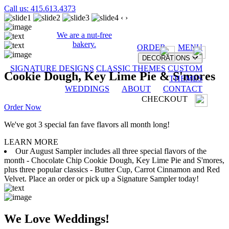
Call us: 415.613.4373
‹
›
We are a nut-free
bakery.
ORDER
MENU
DECORATIONS
SIGNATURE DESIGNS
CLASSIC THEMES
CUSTOM
Cookie Dough, Key Lime Pie & S'mores
THEMES
WEDDINGS
ABOUT
CONTACT
CHECKOUT
Order Now
We've got 3 special fan fave flavors all month long!
LEARN MORE
Our August Sampler includes all three special flavors of the
month - Chocolate Chip Cookie Dough, Key Lime Pie and S'mores,
plus three popular classics - Butter Cup, Carrot Cinnamon and Red
Velvet. Place an order or pick up a Signature Sampler today!
We Love Weddings!