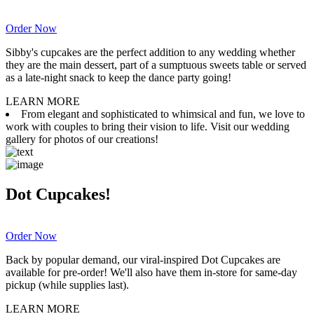
Order Now
Sibby's cupcakes are the perfect addition to any wedding whether
they are the main dessert, part of a sumptuous sweets table or served
as a late-night snack to keep the dance party going!
LEARN MORE
From elegant and sophisticated to whimsical and fun, we love to
work with couples to bring their vision to life. Visit our wedding
gallery for photos of our creations!
Dot Cupcakes!
Order Now
Back by popular demand, our viral-inspired Dot Cupcakes are
available for pre-order! We'll also have them in-store for same-day
pickup (while supplies last).
LEARN MORE