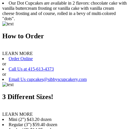
Our Dot Cupcakes are available in 2 flavors: chocolate cake with
vanilla buttercream frosting or vanilla cake with vanilla cream
cheese frosting and of course, rolled in a bevy of multi-colored
"dots".
How to Order
LEARN MORE
Order Online
or
Call Us at 415-613-4373
or
Email Us cupcakes@sibbyscupcakery.com
3 Different Sizes!
LEARN MORE
Mini (2”) $43.20 dozen
Regular (3”) $59.40 dozen