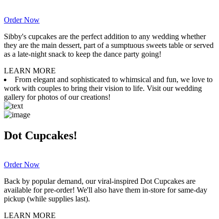
Order Now
Sibby's cupcakes are the perfect addition to any wedding whether
they are the main dessert, part of a sumptuous sweets table or served
as a late-night snack to keep the dance party going!
LEARN MORE
From elegant and sophisticated to whimsical and fun, we love to
work with couples to bring their vision to life. Visit our wedding
gallery for photos of our creations!
Dot Cupcakes!
Order Now
Back by popular demand, our viral-inspired Dot Cupcakes are
available for pre-order! We'll also have them in-store for same-day
pickup (while supplies last).
LEARN MORE