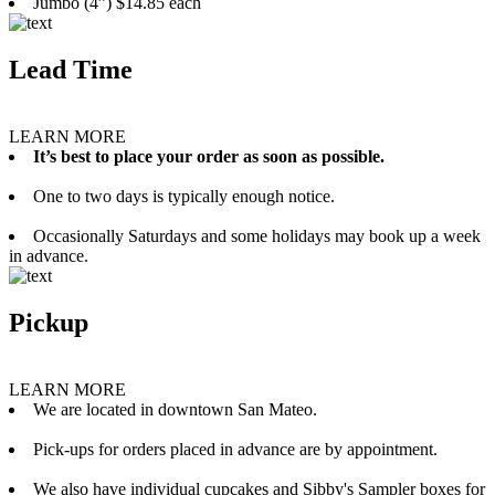
Jumbo (4”) $14.85 each
Lead Time
LEARN MORE
It’s best to place your order as soon as possible.
One to two days is typically enough notice.
Occasionally Saturdays and some holidays may book up a week
in advance.
Pickup
LEARN MORE
We are located in downtown San Mateo.
Pick-ups for orders placed in advance are by appointment.
We also have individual cupcakes and Sibby's Sampler boxes for