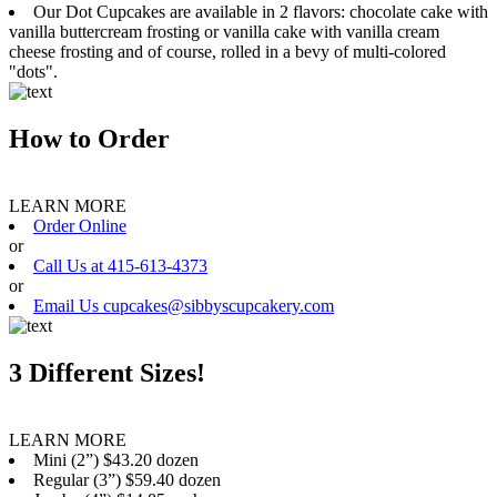
Our Dot Cupcakes are available in 2 flavors: chocolate cake with
vanilla buttercream frosting or vanilla cake with vanilla cream
cheese frosting and of course, rolled in a bevy of multi-colored
"dots".
How to Order
LEARN MORE
Order Online
or
Call Us at 415-613-4373
or
Email Us cupcakes@sibbyscupcakery.com
3 Different Sizes!
LEARN MORE
Mini (2”) $43.20 dozen
Regular (3”) $59.40 dozen