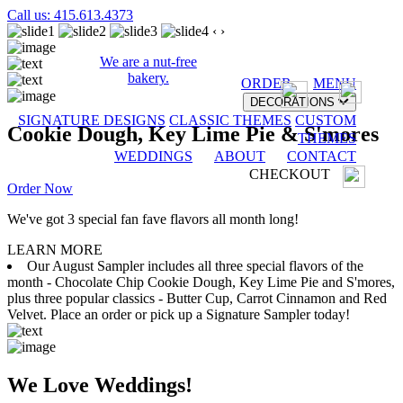
Call us: 415.613.4373
‹
›
We are a nut-free
bakery.
ORDER
MENU
DECORATIONS
SIGNATURE DESIGNS
CLASSIC THEMES
CUSTOM
Cookie Dough, Key Lime Pie & S'mores
THEMES
WEDDINGS
ABOUT
CONTACT
CHECKOUT
Order Now
We've got 3 special fan fave flavors all month long!
LEARN MORE
Our August Sampler includes all three special flavors of the
month - Chocolate Chip Cookie Dough, Key Lime Pie and S'mores,
plus three popular classics - Butter Cup, Carrot Cinnamon and Red
Velvet. Place an order or pick up a Signature Sampler today!
We Love Weddings!