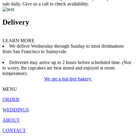
sale daily. Give us a call to check availability.
Delivery
LEARN MORE
We deliver Wednesday through Sunday to most destinations
from San Francisco to Sunnyvale.
Deliveries may arrive up to 2 hours before scheduled time. (Not
to worry, the cupcakes are best stored and enjoyed at room
temperature).
We are a nut-free bakery.
MENU
ORDER
WEDDINGS
ABOUT
CONTACT