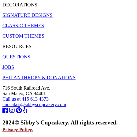
DECORATIONS
SIGNATURE DESIGNS
CLASSIC THEMES
CUSTOM THEMES
RESOURCES
QUESTIONS
JOBS
PHILANTHROPY & DONATIONS
716 South Railroad Ave.
San Mateo, CA 94401
Call us at 415 613 4373
cupcakes@sibbyscupcakery.com
2024© Sibby’s Cupcakery. All rights reserved.
Privacy Policy.