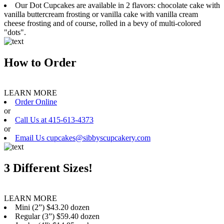
Our Dot Cupcakes are available in 2 flavors: chocolate cake with
vanilla buttercream frosting or vanilla cake with vanilla cream
cheese frosting and of course, rolled in a bevy of multi-colored
"dots".
How to Order
LEARN MORE
Order Online
or
Call Us at 415-613-4373
or
Email Us cupcakes@sibbyscupcakery.com
3 Different Sizes!
LEARN MORE
Mini (2”) $43.20 dozen
Regular (3”) $59.40 dozen