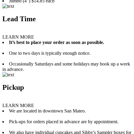
Jumbo (4”) $14.85 each
Lead Time
LEARN MORE
It’s best to place your order as soon as possible.
One to two days is typically enough notice.
Occasionally Saturdays and some holidays may book up a week
in advance.
Pickup
LEARN MORE
We are located in downtown San Mateo.
Pick-ups for orders placed in advance are by appointment.
We also have individual cupcakes and Sibby's Sampler boxes for