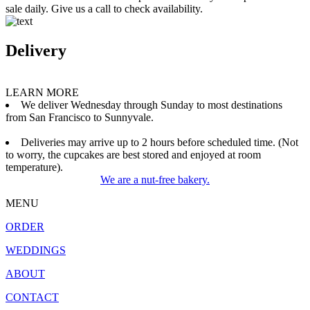
sale daily. Give us a call to check availability.
Delivery
LEARN MORE
We deliver Wednesday through Sunday to most destinations
from San Francisco to Sunnyvale.
Deliveries may arrive up to 2 hours before scheduled time. (Not
to worry, the cupcakes are best stored and enjoyed at room
temperature).
We are a nut-free bakery.
MENU
ORDER
WEDDINGS
ABOUT
CONTACT