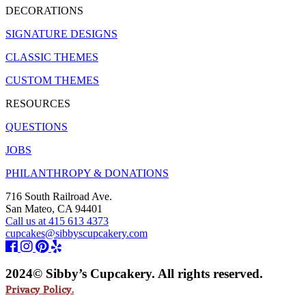
DECORATIONS
SIGNATURE DESIGNS
CLASSIC THEMES
CUSTOM THEMES
RESOURCES
QUESTIONS
JOBS
PHILANTHROPY & DONATIONS
716 South Railroad Ave.
San Mateo, CA 94401
Call us at 415 613 4373
cupcakes@sibbyscupcakery.com
2024© Sibby’s Cupcakery. All rights reserved.
Privacy Policy.