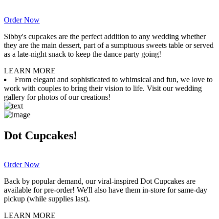
Order Now
Sibby's cupcakes are the perfect addition to any wedding whether
they are the main dessert, part of a sumptuous sweets table or served
as a late-night snack to keep the dance party going!
LEARN MORE
From elegant and sophisticated to whimsical and fun, we love to
work with couples to bring their vision to life. Visit our wedding
gallery for photos of our creations!
Dot Cupcakes!
Order Now
Back by popular demand, our viral-inspired Dot Cupcakes are
available for pre-order! We'll also have them in-store for same-day
pickup (while supplies last).
LEARN MORE