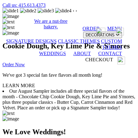
Call us: 415.613.4373
‹
›
We are a nut-free
bakery.
ORDER
MENU
DECORATIONS
SIGNATURE DESIGNS
CLASSIC THEMES
CUSTOM
Cookie Dough, Key Lime Pie & S'mores
THEMES
WEDDINGS
ABOUT
CONTACT
CHECKOUT
Order Now
We've got 3 special fan fave flavors all month long!
LEARN MORE
Our August Sampler includes all three special flavors of the
month - Chocolate Chip Cookie Dough, Key Lime Pie and S'mores,
plus three popular classics - Butter Cup, Carrot Cinnamon and Red
Velvet. Place an order or pick up a Signature Sampler today!
We Love Weddings!