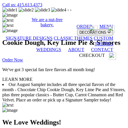
Call us: 415.613.4373
‹
›
We are a nut-free
bakery.
ORDER
MENU
DECORATIONS
SIGNATURE DESIGNS
CLASSIC THEMES
CUSTOM
Cookie Dough, Key Lime Pie & S'mores
THEMES
WEDDINGS
ABOUT
CONTACT
CHECKOUT
Order Now
We've got 3 special fan fave flavors all month long!
LEARN MORE
Our August Sampler includes all three special flavors of the
month - Chocolate Chip Cookie Dough, Key Lime Pie and S'mores,
plus three popular classics - Butter Cup, Carrot Cinnamon and Red
Velvet. Place an order or pick up a Signature Sampler today!
We Love Weddings!