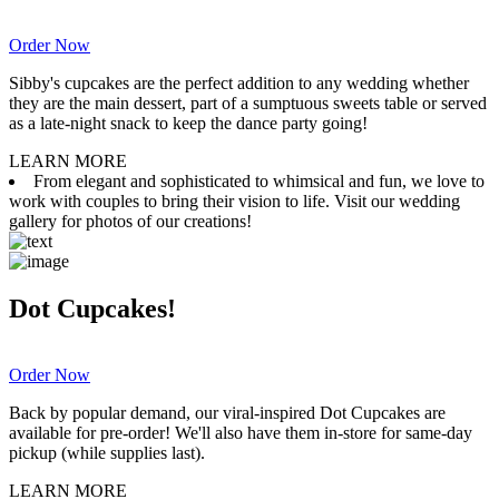
Order Now
Sibby's cupcakes are the perfect addition to any wedding whether
they are the main dessert, part of a sumptuous sweets table or served
as a late-night snack to keep the dance party going!
LEARN MORE
From elegant and sophisticated to whimsical and fun, we love to
work with couples to bring their vision to life. Visit our wedding
gallery for photos of our creations!
Dot Cupcakes!
Order Now
Back by popular demand, our viral-inspired Dot Cupcakes are
available for pre-order! We'll also have them in-store for same-day
pickup (while supplies last).
LEARN MORE