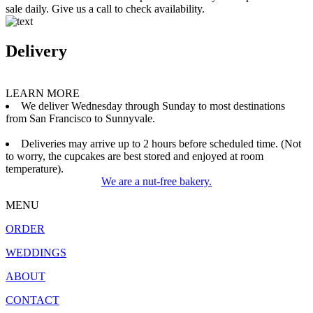
sale daily. Give us a call to check availability.
Delivery
LEARN MORE
We deliver Wednesday through Sunday to most destinations
from San Francisco to Sunnyvale.
Deliveries may arrive up to 2 hours before scheduled time. (Not
to worry, the cupcakes are best stored and enjoyed at room
temperature).
We are a nut-free bakery.
MENU
ORDER
WEDDINGS
ABOUT
CONTACT