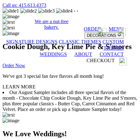
Call us: 415.613.4373
‹
›
We are a nut-free
bakery.
ORDER
MENU
DECORATIONS
SIGNATURE DESIGNS
CLASSIC THEMES
CUSTOM
Cookie Dough, Key Lime Pie & S'mores
THEMES
WEDDINGS
ABOUT
CONTACT
CHECKOUT
Order Now
We've got 3 special fan fave flavors all month long!
LEARN MORE
Our August Sampler includes all three special flavors of the
month - Chocolate Chip Cookie Dough, Key Lime Pie and S'mores,
plus three popular classics - Butter Cup, Carrot Cinnamon and Red
Velvet. Place an order or pick up a Signature Sampler today!
We Love Weddings!