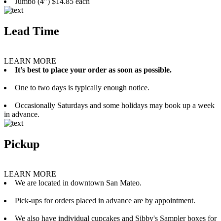
Jumbo (4”) $14.85 each
Lead Time
LEARN MORE
It’s best to place your order as soon as possible.
One to two days is typically enough notice.
Occasionally Saturdays and some holidays may book up a week
in advance.
Pickup
LEARN MORE
We are located in downtown San Mateo.
Pick-ups for orders placed in advance are by appointment.
We also have individual cupcakes and Sibby's Sampler boxes for