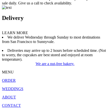
sale daily. Give us a call to check availability.
Delivery
LEARN MORE
We deliver Wednesday through Sunday to most destinations
from San Francisco to Sunnyvale.
Deliveries may arrive up to 2 hours before scheduled time. (Not
to worry, the cupcakes are best stored and enjoyed at room
temperature).
We are a nut-free bakery.
MENU
ORDER
WEDDINGS
ABOUT
CONTACT