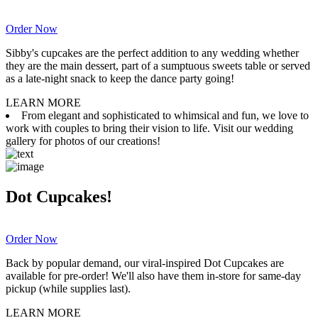
Order Now
Sibby's cupcakes are the perfect addition to any wedding whether
they are the main dessert, part of a sumptuous sweets table or served
as a late-night snack to keep the dance party going!
LEARN MORE
From elegant and sophisticated to whimsical and fun, we love to
work with couples to bring their vision to life. Visit our wedding
gallery for photos of our creations!
Dot Cupcakes!
Order Now
Back by popular demand, our viral-inspired Dot Cupcakes are
available for pre-order! We'll also have them in-store for same-day
pickup (while supplies last).
LEARN MORE