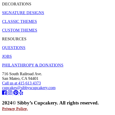
DECORATIONS
SIGNATURE DESIGNS
CLASSIC THEMES
CUSTOM THEMES
RESOURCES
QUESTIONS
JOBS
PHILANTHROPY & DONATIONS
716 South Railroad Ave.
San Mateo, CA 94401
Call us at 415 613 4373
cupcakes@sibbyscupcakery.com
2024© Sibby’s Cupcakery. All rights reserved.
Privacy Policy.