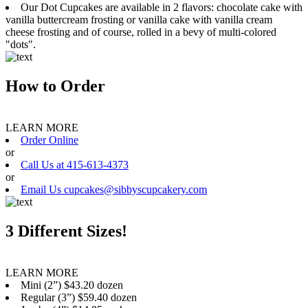
Our Dot Cupcakes are available in 2 flavors: chocolate cake with
vanilla buttercream frosting or vanilla cake with vanilla cream
cheese frosting and of course, rolled in a bevy of multi-colored
"dots".
How to Order
LEARN MORE
Order Online
or
Call Us at 415-613-4373
or
Email Us cupcakes@sibbyscupcakery.com
3 Different Sizes!
LEARN MORE
Mini (2”) $43.20 dozen
Regular (3”) $59.40 dozen