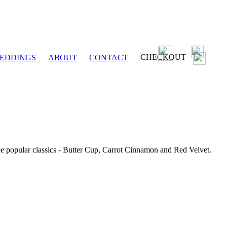
CHECKOUT
EDDINGS
ABOUT
CONTACT
ee popular classics - Butter Cup, Carrot Cinnamon and Red Velvet.