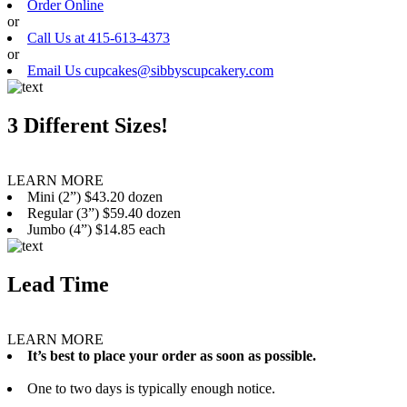
Order Online
or
Call Us at 415-613-4373
or
Email Us cupcakes@sibbyscupcakery.com
3 Different Sizes!
LEARN MORE
Mini (2”) $43.20 dozen
Regular (3”) $59.40 dozen
Jumbo (4”) $14.85 each
Lead Time
LEARN MORE
It’s best to place your order as soon as possible.
One to two days is typically enough notice.