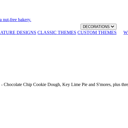
a nut-free bakery.
DECORATIONS
NATURE DESIGNS
CLASSIC THEMES
CUSTOM THEMES
W
th - Chocolate Chip Cookie Dough, Key Lime Pie and S'mores, plus thr