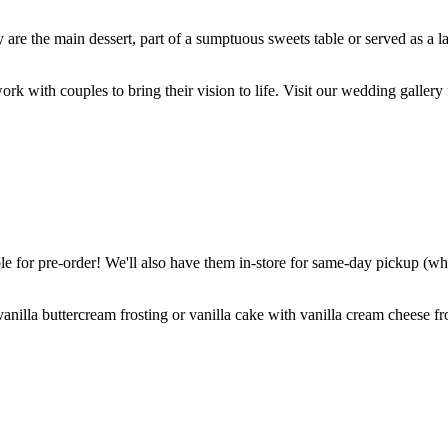
are the main dessert, part of a sumptuous sweets table or served as a l
k with couples to bring their vision to life. Visit our wedding gallery 
 for pre-order! We'll also have them in-store for same-day pickup (whil
nilla buttercream frosting or vanilla cake with vanilla cream cheese fro