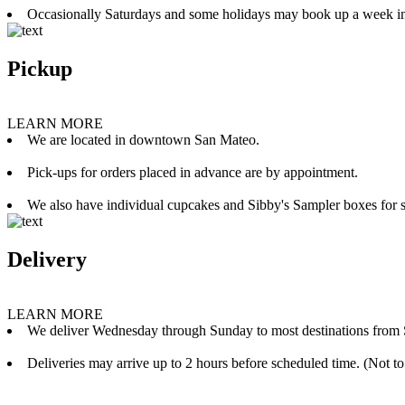
Occasionally Saturdays and some holidays may book up a week i
Pickup
LEARN MORE
We are located in downtown San Mateo.
Pick-ups for orders placed in advance are by appointment.
We also have individual cupcakes and Sibby's Sampler boxes for sale
Delivery
LEARN MORE
We deliver Wednesday through Sunday to most destinations from 
Deliveries may arrive up to 2 hours before scheduled time. (Not to