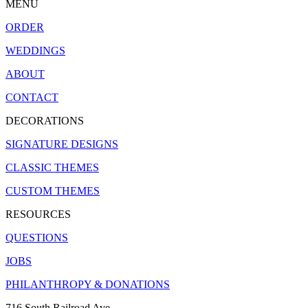
MENU
ORDER
WEDDINGS
ABOUT
CONTACT
DECORATIONS
SIGNATURE DESIGNS
CLASSIC THEMES
CUSTOM THEMES
RESOURCES
QUESTIONS
JOBS
PHILANTHROPY & DONATIONS
716 South Railroad Ave.