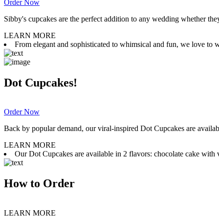
Order Now
Sibby's cupcakes are the perfect addition to any wedding whether they 
LEARN MORE
From elegant and sophisticated to whimsical and fun, we love to wor
Dot Cupcakes!
Order Now
Back by popular demand, our viral-inspired Dot Cupcakes are available
LEARN MORE
Our Dot Cupcakes are available in 2 flavors: chocolate cake with va
How to Order
LEARN MORE