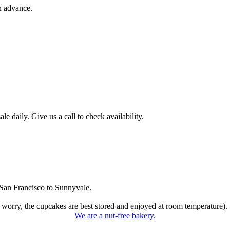
n advance.
 daily. Give us a call to check availability.
San Francisco to Sunnyvale.
 worry, the cupcakes are best stored and enjoyed at room temperature).
We are a nut-free bakery.