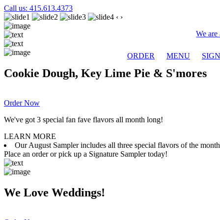
Call us: 415.613.4373
‹
›
We are 
ORDER
MENU
SIG
Cookie Dough, Key Lime Pie & S'mores
Order Now
We've got 3 special fan fave flavors all month long!
LEARN MORE
Our August Sampler includes all three special flavors of the mon
Place an order or pick up a Signature Sampler today!
We Love Weddings!