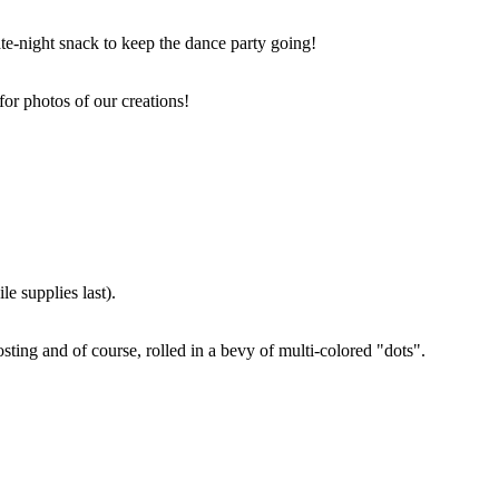
ate-night snack to keep the dance party going!
for photos of our creations!
e supplies last).
sting and of course, rolled in a bevy of multi-colored "dots".