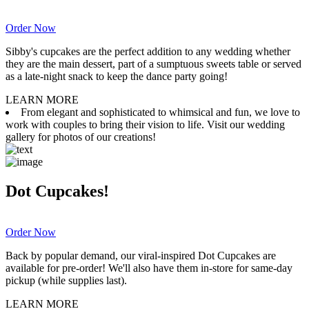
Order Now
Sibby's cupcakes are the perfect addition to any wedding whether
they are the main dessert, part of a sumptuous sweets table or served
as a late-night snack to keep the dance party going!
LEARN MORE
From elegant and sophisticated to whimsical and fun, we love to
work with couples to bring their vision to life. Visit our wedding
gallery for photos of our creations!
Dot Cupcakes!
Order Now
Back by popular demand, our viral-inspired Dot Cupcakes are
available for pre-order! We'll also have them in-store for same-day
pickup (while supplies last).
LEARN MORE