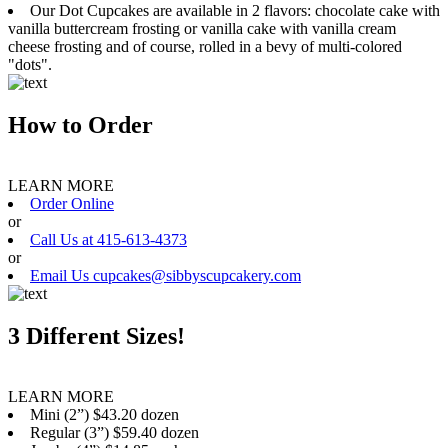
Our Dot Cupcakes are available in 2 flavors: chocolate cake with
vanilla buttercream frosting or vanilla cake with vanilla cream
cheese frosting and of course, rolled in a bevy of multi-colored
"dots".
How to Order
LEARN MORE
Order Online
or
Call Us at 415-613-4373
or
Email Us cupcakes@sibbyscupcakery.com
3 Different Sizes!
LEARN MORE
Mini (2”) $43.20 dozen
Regular (3”) $59.40 dozen