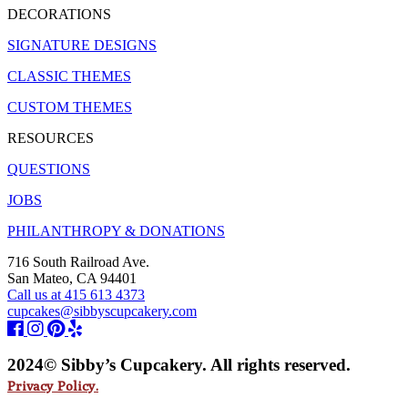
DECORATIONS
SIGNATURE DESIGNS
CLASSIC THEMES
CUSTOM THEMES
RESOURCES
QUESTIONS
JOBS
PHILANTHROPY & DONATIONS
716 South Railroad Ave.
San Mateo, CA 94401
Call us at 415 613 4373
cupcakes@sibbyscupcakery.com
2024© Sibby’s Cupcakery. All rights reserved.
Privacy Policy.