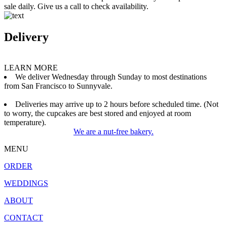
sale daily. Give us a call to check availability.
Delivery
LEARN MORE
We deliver Wednesday through Sunday to most destinations
from San Francisco to Sunnyvale.
Deliveries may arrive up to 2 hours before scheduled time. (Not
to worry, the cupcakes are best stored and enjoyed at room
temperature).
We are a nut-free bakery.
MENU
ORDER
WEDDINGS
ABOUT
CONTACT