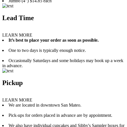
Jumbo (4”) $14.85 each
Lead Time
LEARN MORE
It’s best to place your order as soon as possible.
One to two days is typically enough notice.
Occasionally Saturdays and some holidays may book up a week
in advance.
Pickup
LEARN MORE
We are located in downtown San Mateo.
Pick-ups for orders placed in advance are by appointment.
We also have individual cupcakes and Sibby's Sampler boxes for