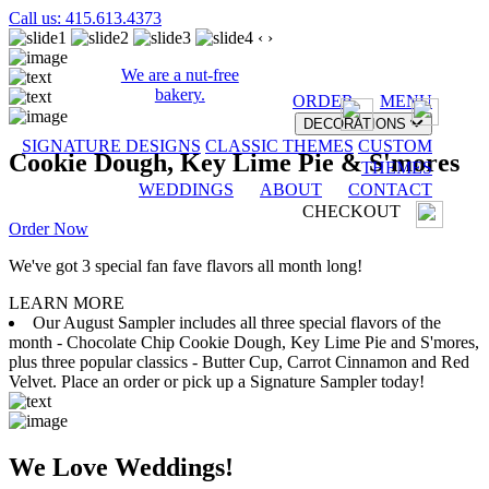
Call us: 415.613.4373
‹
›
We are a nut-free
bakery.
ORDER
MENU
DECORATIONS
SIGNATURE DESIGNS
CLASSIC THEMES
CUSTOM
Cookie Dough, Key Lime Pie & S'mores
THEMES
WEDDINGS
ABOUT
CONTACT
CHECKOUT
Order Now
We've got 3 special fan fave flavors all month long!
LEARN MORE
Our August Sampler includes all three special flavors of the
month - Chocolate Chip Cookie Dough, Key Lime Pie and S'mores,
plus three popular classics - Butter Cup, Carrot Cinnamon and Red
Velvet. Place an order or pick up a Signature Sampler today!
We Love Weddings!