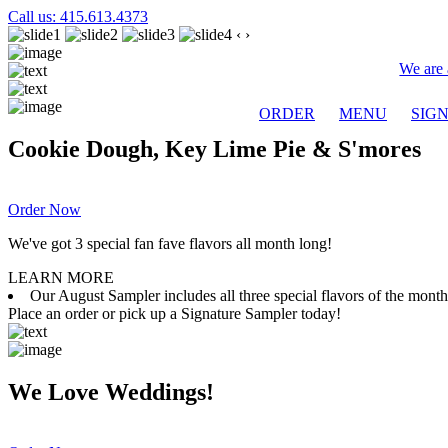
Call us: 415.613.4373
‹
›
We are 
ORDER
MENU
SIG
Cookie Dough, Key Lime Pie & S'mores
Order Now
We've got 3 special fan fave flavors all month long!
LEARN MORE
Our August Sampler includes all three special flavors of the mon
Place an order or pick up a Signature Sampler today!
We Love Weddings!