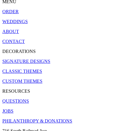
MENU
ORDER
WEDDINGS
ABOUT
CONTACT
DECORATIONS
SIGNATURE DESIGNS
CLASSIC THEMES
CUSTOM THEMES
RESOURCES
QUESTIONS
JOBS
PHILANTHROPY & DONATIONS
716 South Railroad Ave.