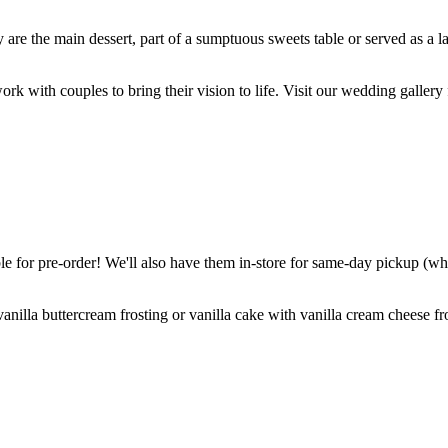
are the main dessert, part of a sumptuous sweets table or served as a l
k with couples to bring their vision to life. Visit our wedding gallery 
 for pre-order! We'll also have them in-store for same-day pickup (whil
nilla buttercream frosting or vanilla cake with vanilla cream cheese fro