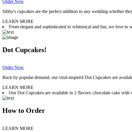
Order Now
Sibby's cupcakes are the perfect addition to any wedding whether they 
LEARN MORE
From elegant and sophisticated to whimsical and fun, we love to wor
Dot Cupcakes!
Order Now
Back by popular demand, our viral-inspired Dot Cupcakes are available
LEARN MORE
Our Dot Cupcakes are available in 2 flavors: chocolate cake with va
How to Order
LEARN MORE