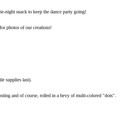
ate-night snack to keep the dance party going!
for photos of our creations!
e supplies last).
sting and of course, rolled in a bevy of multi-colored "dots".