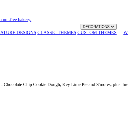
a nut-free bakery.
DECORATIONS
NATURE DESIGNS
CLASSIC THEMES
CUSTOM THEMES
W
th - Chocolate Chip Cookie Dough, Key Lime Pie and S'mores, plus thr