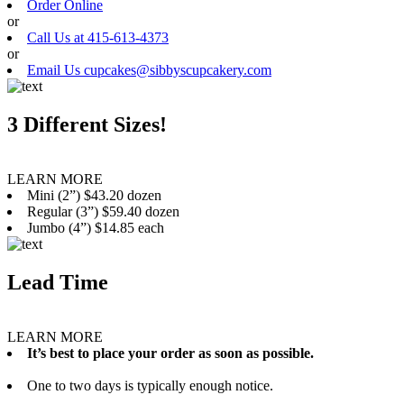
Order Online
or
Call Us at 415-613-4373
or
Email Us cupcakes@sibbyscupcakery.com
3 Different Sizes!
LEARN MORE
Mini (2”) $43.20 dozen
Regular (3”) $59.40 dozen
Jumbo (4”) $14.85 each
Lead Time
LEARN MORE
It’s best to place your order as soon as possible.
One to two days is typically enough notice.