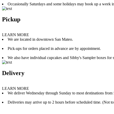
Occasionally Saturdays and some holidays may book up a week i
Pickup
LEARN MORE
We are located in downtown San Mateo.
Pick-ups for orders placed in advance are by appointment.
We also have individual cupcakes and Sibby's Sampler boxes for sale
Delivery
LEARN MORE
We deliver Wednesday through Sunday to most destinations from 
Deliveries may arrive up to 2 hours before scheduled time. (Not to