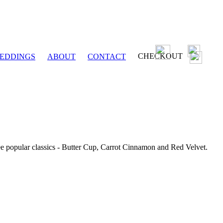
CHECKOUT
EDDINGS
ABOUT
CONTACT
ee popular classics - Butter Cup, Carrot Cinnamon and Red Velvet.