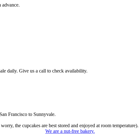
n advance.
 daily. Give us a call to check availability.
San Francisco to Sunnyvale.
 worry, the cupcakes are best stored and enjoyed at room temperature).
We are a nut-free bakery.