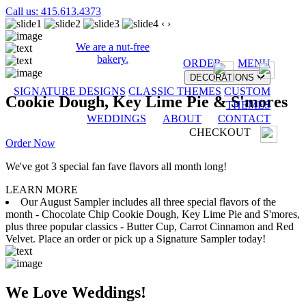
Call us: 415.613.4373
‹
›
We are a nut-free
bakery.
ORDER
MENU
DECORATIONS
SIGNATURE DESIGNS
CLASSIC THEMES
CUSTOM
Cookie Dough, Key Lime Pie & S'mores
THEMES
WEDDINGS
ABOUT
CONTACT
CHECKOUT
Order Now
We've got 3 special fan fave flavors all month long!
LEARN MORE
Our August Sampler includes all three special flavors of the
month - Chocolate Chip Cookie Dough, Key Lime Pie and S'mores,
plus three popular classics - Butter Cup, Carrot Cinnamon and Red
Velvet. Place an order or pick up a Signature Sampler today!
We Love Weddings!