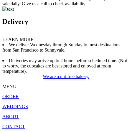
sale daily. Give us a call to check availability.
Delivery
LEARN MORE
We deliver Wednesday through Sunday to most destinations
from San Francisco to Sunnyvale.
Deliveries may arrive up to 2 hours before scheduled time. (Not
to worry, the cupcakes are best stored and enjoyed at room
temperature).
We are a nut-free bakery.
MENU
ORDER
WEDDINGS
ABOUT
CONTACT