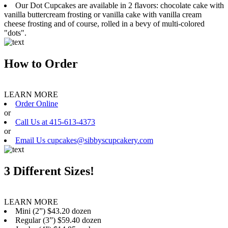
Our Dot Cupcakes are available in 2 flavors: chocolate cake with
vanilla buttercream frosting or vanilla cake with vanilla cream
cheese frosting and of course, rolled in a bevy of multi-colored
"dots".
How to Order
LEARN MORE
Order Online
or
Call Us at 415-613-4373
or
Email Us cupcakes@sibbyscupcakery.com
3 Different Sizes!
LEARN MORE
Mini (2”) $43.20 dozen
Regular (3”) $59.40 dozen