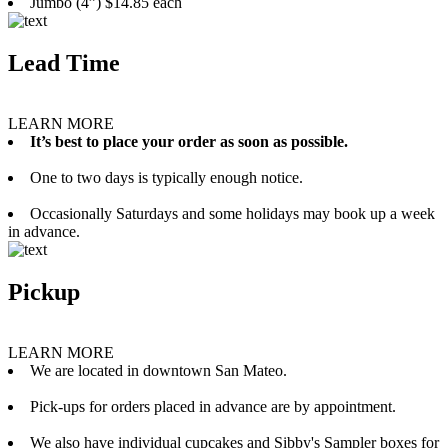
Jumbo (4”) $14.85 each
Lead Time
LEARN MORE
It’s best to place your order as soon as possible.
One to two days is typically enough notice.
Occasionally Saturdays and some holidays may book up a week
in advance.
Pickup
LEARN MORE
We are located in downtown San Mateo.
Pick-ups for orders placed in advance are by appointment.
We also have individual cupcakes and Sibby's Sampler boxes for