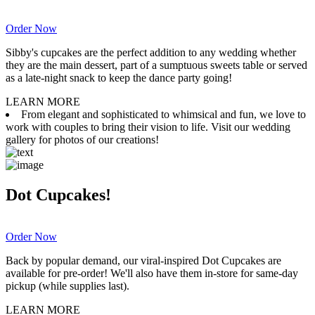
Order Now
Sibby's cupcakes are the perfect addition to any wedding whether
they are the main dessert, part of a sumptuous sweets table or served
as a late-night snack to keep the dance party going!
LEARN MORE
From elegant and sophisticated to whimsical and fun, we love to
work with couples to bring their vision to life. Visit our wedding
gallery for photos of our creations!
Dot Cupcakes!
Order Now
Back by popular demand, our viral-inspired Dot Cupcakes are
available for pre-order! We'll also have them in-store for same-day
pickup (while supplies last).
LEARN MORE