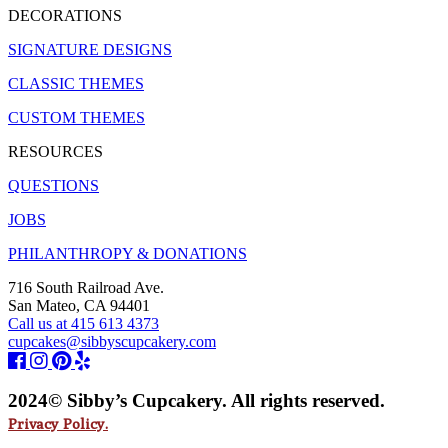
DECORATIONS
SIGNATURE DESIGNS
CLASSIC THEMES
CUSTOM THEMES
RESOURCES
QUESTIONS
JOBS
PHILANTHROPY & DONATIONS
716 South Railroad Ave.
San Mateo, CA 94401
Call us at 415 613 4373
cupcakes@sibbyscupcakery.com
2024© Sibby’s Cupcakery. All rights reserved.
Privacy Policy.