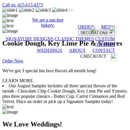
Call us: 415.613.4373
‹
›
We are a nut-free
bakery.
ORDER
MENU
DECORATIONS
SIGNATURE DESIGNS
CLASSIC THEMES
CUSTOM
Cookie Dough, Key Lime Pie & S'mores
THEMES
WEDDINGS
ABOUT
CONTACT
CHECKOUT
Order Now
We've got 3 special fan fave flavors all month long!
LEARN MORE
Our August Sampler includes all three special flavors of the
month - Chocolate Chip Cookie Dough, Key Lime Pie and S'mores,
plus three popular classics - Butter Cup, Carrot Cinnamon and Red
Velvet. Place an order or pick up a Signature Sampler today!
We Love Weddings!