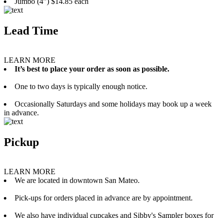
Jumbo (4”) $14.85 each
Lead Time
LEARN MORE
It’s best to place your order as soon as possible.
One to two days is typically enough notice.
Occasionally Saturdays and some holidays may book up a week
in advance.
Pickup
LEARN MORE
We are located in downtown San Mateo.
Pick-ups for orders placed in advance are by appointment.
We also have individual cupcakes and Sibby's Sampler boxes for