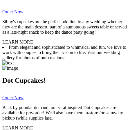
Order Now
Sibby's cupcakes are the perfect addition to any wedding whether
they are the main dessert, part of a sumptuous sweets table or served
as a late-night snack to keep the dance party going!
LEARN MORE
From elegant and sophisticated to whimsical and fun, we love to
work with couples to bring their vision to life. Visit our wedding
gallery for photos of our creations!
Dot Cupcakes!
Order Now
Back by popular demand, our viral-inspired Dot Cupcakes are
available for pre-order! We'll also have them in-store for same-day
pickup (while supplies last).
LEARN MORE