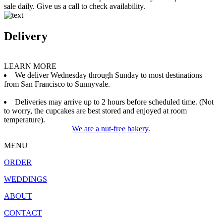
sale daily. Give us a call to check availability.
Delivery
LEARN MORE
We deliver Wednesday through Sunday to most destinations
from San Francisco to Sunnyvale.
Deliveries may arrive up to 2 hours before scheduled time. (Not
to worry, the cupcakes are best stored and enjoyed at room
temperature).
We are a nut-free bakery.
MENU
ORDER
WEDDINGS
ABOUT
CONTACT