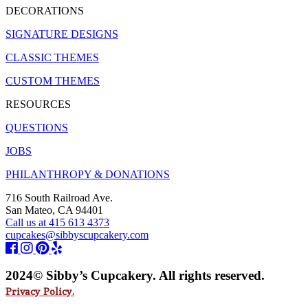
DECORATIONS
SIGNATURE DESIGNS
CLASSIC THEMES
CUSTOM THEMES
RESOURCES
QUESTIONS
JOBS
PHILANTHROPY & DONATIONS
716 South Railroad Ave.
San Mateo, CA 94401
Call us at 415 613 4373
cupcakes@sibbyscupcakery.com
2024© Sibby’s Cupcakery. All rights reserved.
Privacy Policy.