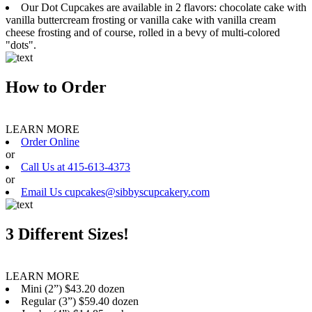
Our Dot Cupcakes are available in 2 flavors: chocolate cake with
vanilla buttercream frosting or vanilla cake with vanilla cream
cheese frosting and of course, rolled in a bevy of multi-colored
"dots".
How to Order
LEARN MORE
Order Online
or
Call Us at 415-613-4373
or
Email Us cupcakes@sibbyscupcakery.com
3 Different Sizes!
LEARN MORE
Mini (2”) $43.20 dozen
Regular (3”) $59.40 dozen