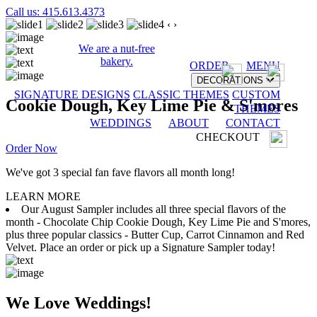
Call us: 415.613.4373
‹
›
We are a nut-free
bakery.
ORDER
MENU
DECORATIONS
SIGNATURE DESIGNS
CLASSIC THEMES
CUSTOM
Cookie Dough, Key Lime Pie & S'mores
THEMES
WEDDINGS
ABOUT
CONTACT
CHECKOUT
Order Now
We've got 3 special fan fave flavors all month long!
LEARN MORE
Our August Sampler includes all three special flavors of the
month - Chocolate Chip Cookie Dough, Key Lime Pie and S'mores,
plus three popular classics - Butter Cup, Carrot Cinnamon and Red
Velvet. Place an order or pick up a Signature Sampler today!
We Love Weddings!