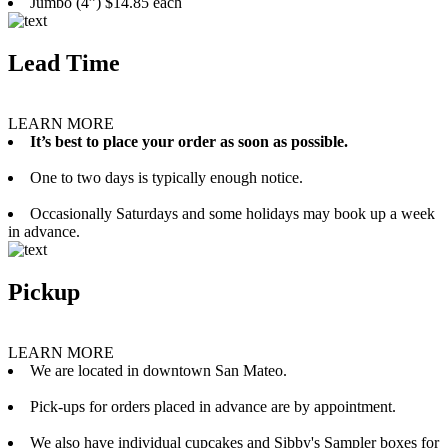
Jumbo (4”) $14.85 each
Lead Time
LEARN MORE
It’s best to place your order as soon as possible.
One to two days is typically enough notice.
Occasionally Saturdays and some holidays may book up a week
in advance.
Pickup
LEARN MORE
We are located in downtown San Mateo.
Pick-ups for orders placed in advance are by appointment.
We also have individual cupcakes and Sibby's Sampler boxes for