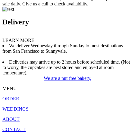
sale daily. Give us a call to check availability.
Delivery
LEARN MORE
We deliver Wednesday through Sunday to most destinations
from San Francisco to Sunnyvale.
Deliveries may arrive up to 2 hours before scheduled time. (Not
to worry, the cupcakes are best stored and enjoyed at room
temperature).
We are a nut-free bakery.
MENU
ORDER
WEDDINGS
ABOUT
CONTACT