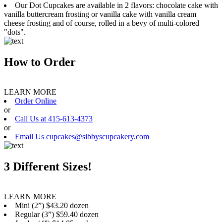
Our Dot Cupcakes are available in 2 flavors: chocolate cake with
vanilla buttercream frosting or vanilla cake with vanilla cream
cheese frosting and of course, rolled in a bevy of multi-colored
"dots".
How to Order
LEARN MORE
Order Online
or
Call Us at 415-613-4373
or
Email Us cupcakes@sibbyscupcakery.com
3 Different Sizes!
LEARN MORE
Mini (2”) $43.20 dozen
Regular (3”) $59.40 dozen