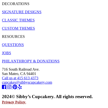
DECORATIONS
SIGNATURE DESIGNS
CLASSIC THEMES
CUSTOM THEMES
RESOURCES
QUESTIONS
JOBS
PHILANTHROPY & DONATIONS
716 South Railroad Ave.
San Mateo, CA 94401
Call us at 415 613 4373
cupcakes@sibbyscupcakery.com
2024© Sibby’s Cupcakery. All rights reserved.
Privacy Policy.