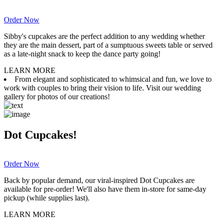
Order Now
Sibby's cupcakes are the perfect addition to any wedding whether
they are the main dessert, part of a sumptuous sweets table or served
as a late-night snack to keep the dance party going!
LEARN MORE
From elegant and sophisticated to whimsical and fun, we love to
work with couples to bring their vision to life. Visit our wedding
gallery for photos of our creations!
Dot Cupcakes!
Order Now
Back by popular demand, our viral-inspired Dot Cupcakes are
available for pre-order! We'll also have them in-store for same-day
pickup (while supplies last).
LEARN MORE