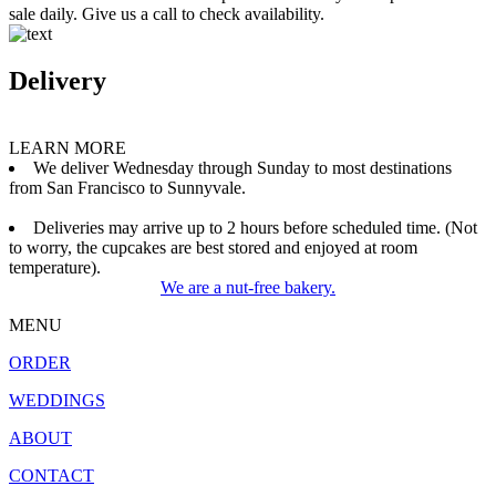
sale daily. Give us a call to check availability.
Delivery
LEARN MORE
We deliver Wednesday through Sunday to most destinations
from San Francisco to Sunnyvale.
Deliveries may arrive up to 2 hours before scheduled time. (Not
to worry, the cupcakes are best stored and enjoyed at room
temperature).
We are a nut-free bakery.
MENU
ORDER
WEDDINGS
ABOUT
CONTACT