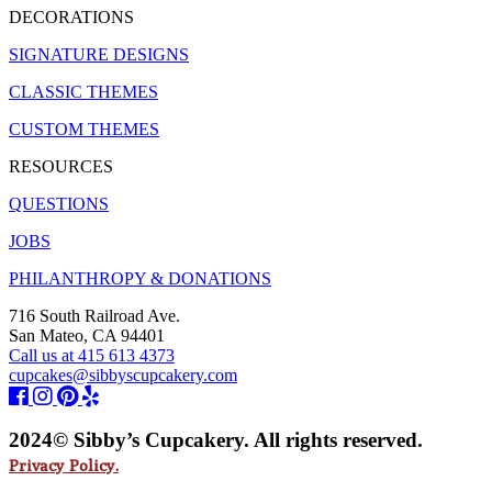
DECORATIONS
SIGNATURE DESIGNS
CLASSIC THEMES
CUSTOM THEMES
RESOURCES
QUESTIONS
JOBS
PHILANTHROPY & DONATIONS
716 South Railroad Ave.
San Mateo, CA 94401
Call us at 415 613 4373
cupcakes@sibbyscupcakery.com
2024© Sibby’s Cupcakery. All rights reserved.
Privacy Policy.