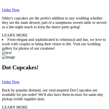
Order Now
Sibby's cupcakes are the perfect addition to any wedding whether
they are the main dessert, part of a sumptuous sweets table or served
as a late-night snack to keep the dance party going!
LEARN MORE
From elegant and sophisticated to whimsical and fun, we love to
work with couples to bring their vision to life. Visit our wedding
gallery for photos of our creations!
Dot Cupcakes!
Order Now
Back by popular demand, our viral-inspired Dot Cupcakes are
available for pre-order! We'll also have them in-store for same-day
pickup (while supplies last).
LEARN MORE