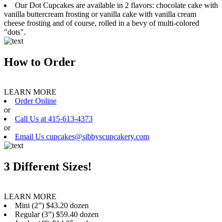
Our Dot Cupcakes are available in 2 flavors: chocolate cake with
vanilla buttercream frosting or vanilla cake with vanilla cream
cheese frosting and of course, rolled in a bevy of multi-colored
"dots".
How to Order
LEARN MORE
Order Online
or
Call Us at 415-613-4373
or
Email Us cupcakes@sibbyscupcakery.com
3 Different Sizes!
LEARN MORE
Mini (2”) $43.20 dozen
Regular (3”) $59.40 dozen