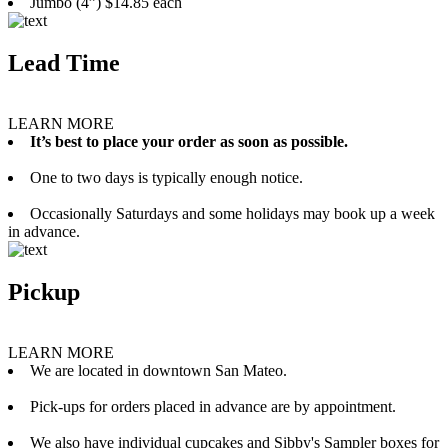
Jumbo (4”) $14.85 each
Lead Time
LEARN MORE
It’s best to place your order as soon as possible.
One to two days is typically enough notice.
Occasionally Saturdays and some holidays may book up a week
in advance.
Pickup
LEARN MORE
We are located in downtown San Mateo.
Pick-ups for orders placed in advance are by appointment.
We also have individual cupcakes and Sibby's Sampler boxes for