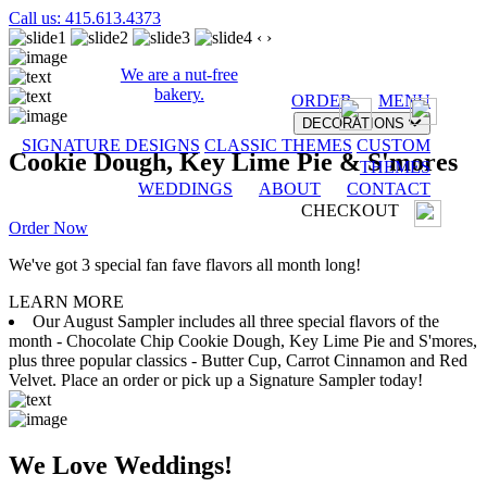
Call us: 415.613.4373
‹
›
We are a nut-free
bakery.
ORDER
MENU
DECORATIONS
SIGNATURE DESIGNS
CLASSIC THEMES
CUSTOM
Cookie Dough, Key Lime Pie & S'mores
THEMES
WEDDINGS
ABOUT
CONTACT
CHECKOUT
Order Now
We've got 3 special fan fave flavors all month long!
LEARN MORE
Our August Sampler includes all three special flavors of the
month - Chocolate Chip Cookie Dough, Key Lime Pie and S'mores,
plus three popular classics - Butter Cup, Carrot Cinnamon and Red
Velvet. Place an order or pick up a Signature Sampler today!
We Love Weddings!