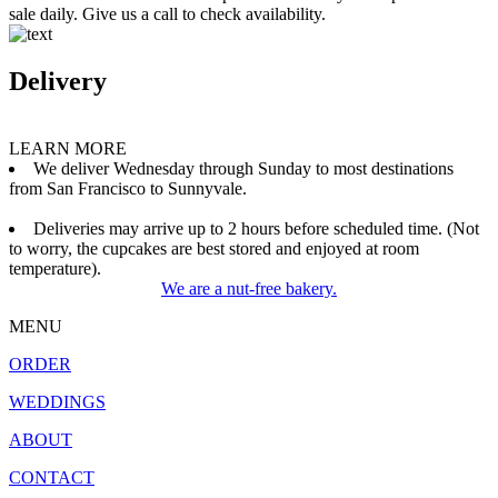
sale daily. Give us a call to check availability.
Delivery
LEARN MORE
We deliver Wednesday through Sunday to most destinations
from San Francisco to Sunnyvale.
Deliveries may arrive up to 2 hours before scheduled time. (Not
to worry, the cupcakes are best stored and enjoyed at room
temperature).
We are a nut-free bakery.
MENU
ORDER
WEDDINGS
ABOUT
CONTACT