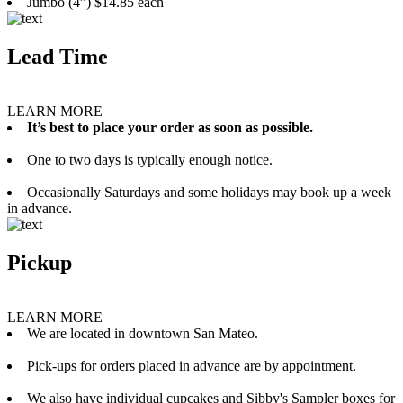
Jumbo (4”) $14.85 each
Lead Time
LEARN MORE
It’s best to place your order as soon as possible.
One to two days is typically enough notice.
Occasionally Saturdays and some holidays may book up a week
in advance.
Pickup
LEARN MORE
We are located in downtown San Mateo.
Pick-ups for orders placed in advance are by appointment.
We also have individual cupcakes and Sibby's Sampler boxes for