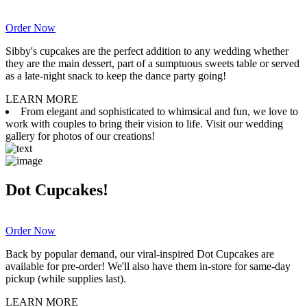
Order Now
Sibby's cupcakes are the perfect addition to any wedding whether
they are the main dessert, part of a sumptuous sweets table or served
as a late-night snack to keep the dance party going!
LEARN MORE
From elegant and sophisticated to whimsical and fun, we love to
work with couples to bring their vision to life. Visit our wedding
gallery for photos of our creations!
Dot Cupcakes!
Order Now
Back by popular demand, our viral-inspired Dot Cupcakes are
available for pre-order! We'll also have them in-store for same-day
pickup (while supplies last).
LEARN MORE