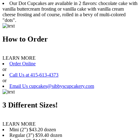
Our Dot Cupcakes are available in 2 flavors: chocolate cake with
vanilla buttercream frosting or vanilla cake with vanilla cream
cheese frosting and of course, rolled in a bevy of multi-colored
"dots".
How to Order
LEARN MORE
Order Online
or
Call Us at 415-613-4373
or
Email Us cupcakes@sibbyscupcakery.com
3 Different Sizes!
LEARN MORE
Mini (2”) $43.20 dozen
Regular (3”) $59.40 dozen