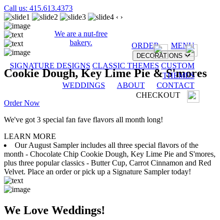
Call us: 415.613.4373
‹
›
We are a nut-free
bakery.
ORDER
MENU
DECORATIONS
SIGNATURE DESIGNS
CLASSIC THEMES
CUSTOM
Cookie Dough, Key Lime Pie & S'mores
THEMES
WEDDINGS
ABOUT
CONTACT
CHECKOUT
Order Now
We've got 3 special fan fave flavors all month long!
LEARN MORE
Our August Sampler includes all three special flavors of the
month - Chocolate Chip Cookie Dough, Key Lime Pie and S'mores,
plus three popular classics - Butter Cup, Carrot Cinnamon and Red
Velvet. Place an order or pick up a Signature Sampler today!
We Love Weddings!