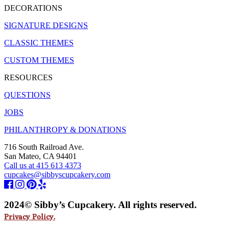
DECORATIONS
SIGNATURE DESIGNS
CLASSIC THEMES
CUSTOM THEMES
RESOURCES
QUESTIONS
JOBS
PHILANTHROPY & DONATIONS
716 South Railroad Ave.
San Mateo, CA 94401
Call us at 415 613 4373
cupcakes@sibbyscupcakery.com
2024© Sibby’s Cupcakery. All rights reserved.
Privacy Policy.