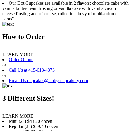
Our Dot Cupcakes are available in 2 flavors: chocolate cake with
vanilla buttercream frosting or vanilla cake with vanilla cream
cheese frosting and of course, rolled in a bevy of multi-colored
"dots".
How to Order
LEARN MORE
Order Online
or
Call Us at 415-613-4373
or
Email Us cupcakes@sibbyscupcakery.com
3 Different Sizes!
LEARN MORE
Mini (2”) $43.20 dozen
Regular (3”) $59.40 dozen