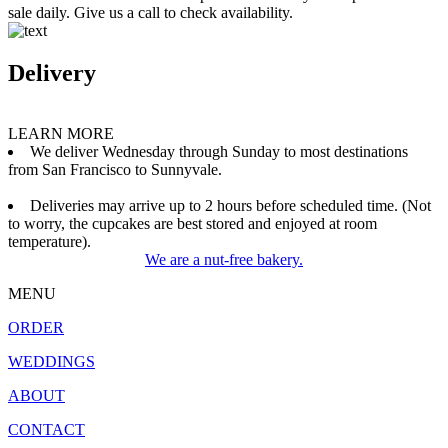
sale daily. Give us a call to check availability.
Delivery
LEARN MORE
We deliver Wednesday through Sunday to most destinations
from San Francisco to Sunnyvale.
Deliveries may arrive up to 2 hours before scheduled time. (Not
to worry, the cupcakes are best stored and enjoyed at room
temperature).
We are a nut-free bakery.
MENU
ORDER
WEDDINGS
ABOUT
CONTACT