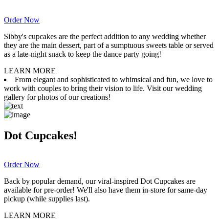
Order Now
Sibby's cupcakes are the perfect addition to any wedding whether
they are the main dessert, part of a sumptuous sweets table or served
as a late-night snack to keep the dance party going!
LEARN MORE
From elegant and sophisticated to whimsical and fun, we love to
work with couples to bring their vision to life. Visit our wedding
gallery for photos of our creations!
Dot Cupcakes!
Order Now
Back by popular demand, our viral-inspired Dot Cupcakes are
available for pre-order! We'll also have them in-store for same-day
pickup (while supplies last).
LEARN MORE