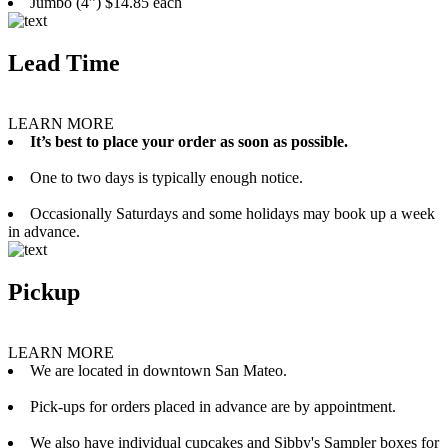
Jumbo (4”) $14.85 each
Lead Time
LEARN MORE
It’s best to place your order as soon as possible.
One to two days is typically enough notice.
Occasionally Saturdays and some holidays may book up a week
in advance.
Pickup
LEARN MORE
We are located in downtown San Mateo.
Pick-ups for orders placed in advance are by appointment.
We also have individual cupcakes and Sibby's Sampler boxes for