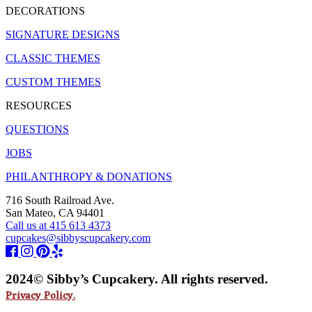
DECORATIONS
SIGNATURE DESIGNS
CLASSIC THEMES
CUSTOM THEMES
RESOURCES
QUESTIONS
JOBS
PHILANTHROPY & DONATIONS
716 South Railroad Ave.
San Mateo, CA 94401
Call us at 415 613 4373
cupcakes@sibbyscupcakery.com
2024© Sibby’s Cupcakery. All rights reserved.
Privacy Policy.