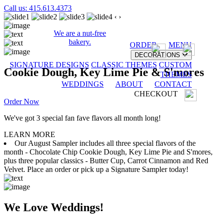
Call us: 415.613.4373
‹
›
We are a nut-free
bakery.
ORDER
MENU
DECORATIONS
SIGNATURE DESIGNS
CLASSIC THEMES
CUSTOM
Cookie Dough, Key Lime Pie & S'mores
THEMES
WEDDINGS
ABOUT
CONTACT
CHECKOUT
Order Now
We've got 3 special fan fave flavors all month long!
LEARN MORE
Our August Sampler includes all three special flavors of the
month - Chocolate Chip Cookie Dough, Key Lime Pie and S'mores,
plus three popular classics - Butter Cup, Carrot Cinnamon and Red
Velvet. Place an order or pick up a Signature Sampler today!
We Love Weddings!