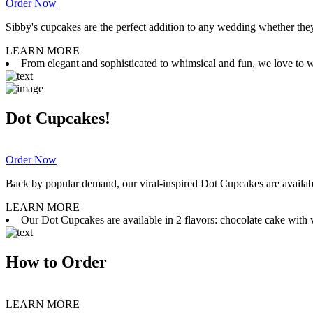
Order Now
Sibby's cupcakes are the perfect addition to any wedding whether they 
LEARN MORE
From elegant and sophisticated to whimsical and fun, we love to wor
Dot Cupcakes!
Order Now
Back by popular demand, our viral-inspired Dot Cupcakes are available
LEARN MORE
Our Dot Cupcakes are available in 2 flavors: chocolate cake with va
How to Order
LEARN MORE