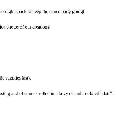
ate-night snack to keep the dance party going!
for photos of our creations!
e supplies last).
sting and of course, rolled in a bevy of multi-colored "dots".