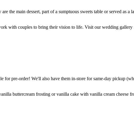
are the main dessert, part of a sumptuous sweets table or served as a l
k with couples to bring their vision to life. Visit our wedding gallery 
 for pre-order! We'll also have them in-store for same-day pickup (whil
nilla buttercream frosting or vanilla cake with vanilla cream cheese fro