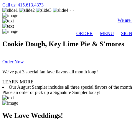
Call us: 415.613.4373
‹
›
We are 
ORDER
MENU
SIG
Cookie Dough, Key Lime Pie & S'mores
Order Now
We've got 3 special fan fave flavors all month long!
LEARN MORE
Our August Sampler includes all three special flavors of the mon
Place an order or pick up a Signature Sampler today!
We Love Weddings!