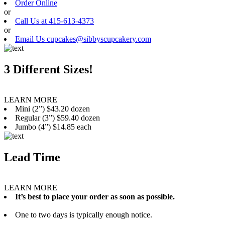
Order Online
or
Call Us at 415-613-4373
or
Email Us cupcakes@sibbyscupcakery.com
3 Different Sizes!
LEARN MORE
Mini (2”) $43.20 dozen
Regular (3”) $59.40 dozen
Jumbo (4”) $14.85 each
Lead Time
LEARN MORE
It’s best to place your order as soon as possible.
One to two days is typically enough notice.