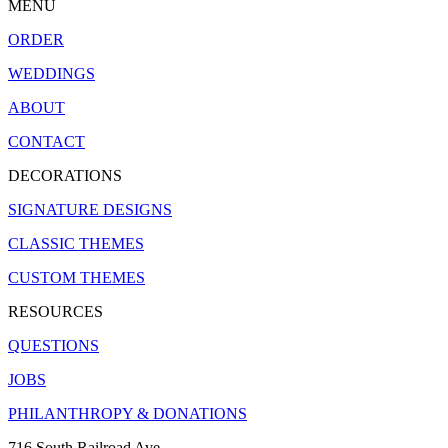
MENU
ORDER
WEDDINGS
ABOUT
CONTACT
DECORATIONS
SIGNATURE DESIGNS
CLASSIC THEMES
CUSTOM THEMES
RESOURCES
QUESTIONS
JOBS
PHILANTHROPY & DONATIONS
716 South Railroad Ave.