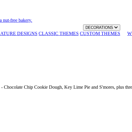
a nut-free bakery.
DECORATIONS
NATURE DESIGNS
CLASSIC THEMES
CUSTOM THEMES
W
th - Chocolate Chip Cookie Dough, Key Lime Pie and S'mores, plus thr