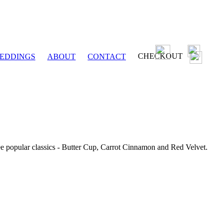
CHECKOUT
EDDINGS
ABOUT
CONTACT
ee popular classics - Butter Cup, Carrot Cinnamon and Red Velvet.