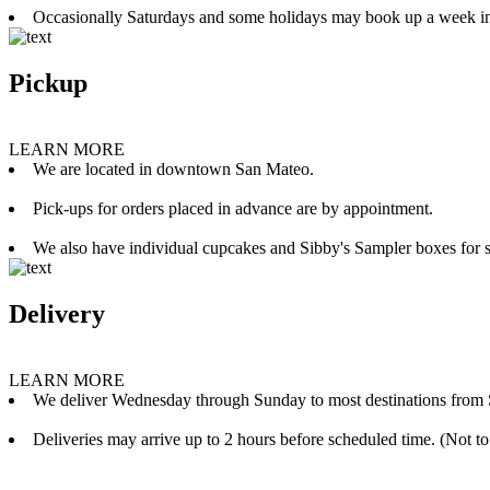
Occasionally Saturdays and some holidays may book up a week i
Pickup
LEARN MORE
We are located in downtown San Mateo.
Pick-ups for orders placed in advance are by appointment.
We also have individual cupcakes and Sibby's Sampler boxes for sale
Delivery
LEARN MORE
We deliver Wednesday through Sunday to most destinations from 
Deliveries may arrive up to 2 hours before scheduled time. (Not to