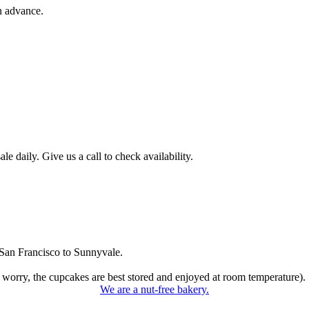
n advance.
 daily. Give us a call to check availability.
San Francisco to Sunnyvale.
 worry, the cupcakes are best stored and enjoyed at room temperature).
We are a nut-free bakery.