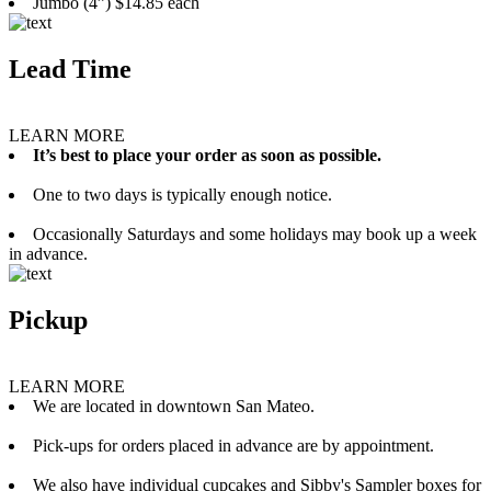
Jumbo (4”) $14.85 each
Lead Time
LEARN MORE
It’s best to place your order as soon as possible.
One to two days is typically enough notice.
Occasionally Saturdays and some holidays may book up a week
in advance.
Pickup
LEARN MORE
We are located in downtown San Mateo.
Pick-ups for orders placed in advance are by appointment.
We also have individual cupcakes and Sibby's Sampler boxes for