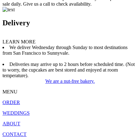
sale daily. Give us a call to check availability.
Delivery
LEARN MORE
We deliver Wednesday through Sunday to most destinations
from San Francisco to Sunnyvale.
Deliveries may arrive up to 2 hours before scheduled time. (Not
to worry, the cupcakes are best stored and enjoyed at room
temperature).
We are a nut-free bakery.
MENU
ORDER
WEDDINGS
ABOUT
CONTACT