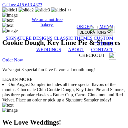
Call us: 415.613.4373
‹
›
We are a nut-free
bakery.
ORDER
MENU
DECORATIONS
SIGNATURE DESIGNS
CLASSIC THEMES
CUSTOM
Cookie Dough, Key Lime Pie & S'mores
THEMES
WEDDINGS
ABOUT
CONTACT
CHECKOUT
Order Now
We've got 3 special fan fave flavors all month long!
LEARN MORE
Our August Sampler includes all three special flavors of the
month - Chocolate Chip Cookie Dough, Key Lime Pie and S'mores,
plus three popular classics - Butter Cup, Carrot Cinnamon and Red
Velvet. Place an order or pick up a Signature Sampler today!
We Love Weddings!