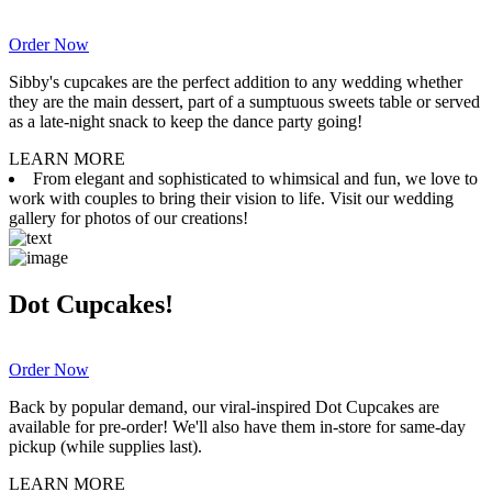
Order Now
Sibby's cupcakes are the perfect addition to any wedding whether
they are the main dessert, part of a sumptuous sweets table or served
as a late-night snack to keep the dance party going!
LEARN MORE
From elegant and sophisticated to whimsical and fun, we love to
work with couples to bring their vision to life. Visit our wedding
gallery for photos of our creations!
Dot Cupcakes!
Order Now
Back by popular demand, our viral-inspired Dot Cupcakes are
available for pre-order! We'll also have them in-store for same-day
pickup (while supplies last).
LEARN MORE