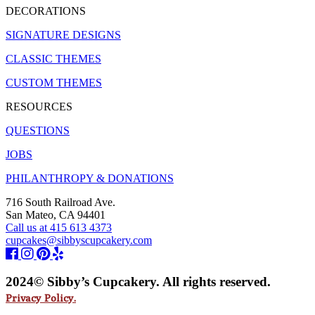
DECORATIONS
SIGNATURE DESIGNS
CLASSIC THEMES
CUSTOM THEMES
RESOURCES
QUESTIONS
JOBS
PHILANTHROPY & DONATIONS
716 South Railroad Ave.
San Mateo, CA 94401
Call us at 415 613 4373
cupcakes@sibbyscupcakery.com
2024© Sibby’s Cupcakery. All rights reserved.
Privacy Policy.