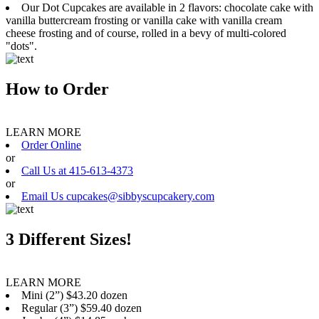
Our Dot Cupcakes are available in 2 flavors: chocolate cake with
vanilla buttercream frosting or vanilla cake with vanilla cream
cheese frosting and of course, rolled in a bevy of multi-colored
"dots".
How to Order
LEARN MORE
Order Online
or
Call Us at 415-613-4373
or
Email Us cupcakes@sibbyscupcakery.com
3 Different Sizes!
LEARN MORE
Mini (2”) $43.20 dozen
Regular (3”) $59.40 dozen