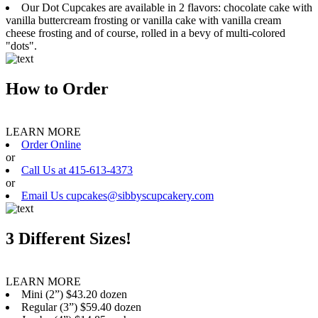
Our Dot Cupcakes are available in 2 flavors: chocolate cake with
vanilla buttercream frosting or vanilla cake with vanilla cream
cheese frosting and of course, rolled in a bevy of multi-colored
"dots".
How to Order
LEARN MORE
Order Online
or
Call Us at 415-613-4373
or
Email Us cupcakes@sibbyscupcakery.com
3 Different Sizes!
LEARN MORE
Mini (2”) $43.20 dozen
Regular (3”) $59.40 dozen