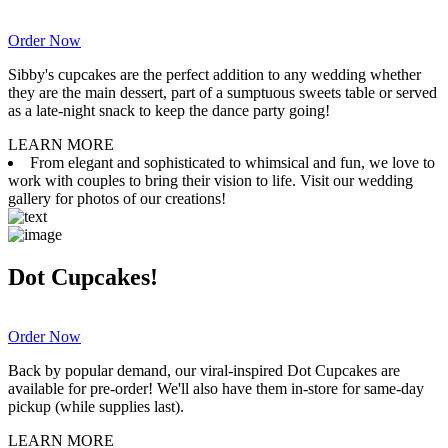
Order Now
Sibby's cupcakes are the perfect addition to any wedding whether
they are the main dessert, part of a sumptuous sweets table or served
as a late-night snack to keep the dance party going!
LEARN MORE
From elegant and sophisticated to whimsical and fun, we love to
work with couples to bring their vision to life. Visit our wedding
gallery for photos of our creations!
Dot Cupcakes!
Order Now
Back by popular demand, our viral-inspired Dot Cupcakes are
available for pre-order! We'll also have them in-store for same-day
pickup (while supplies last).
LEARN MORE