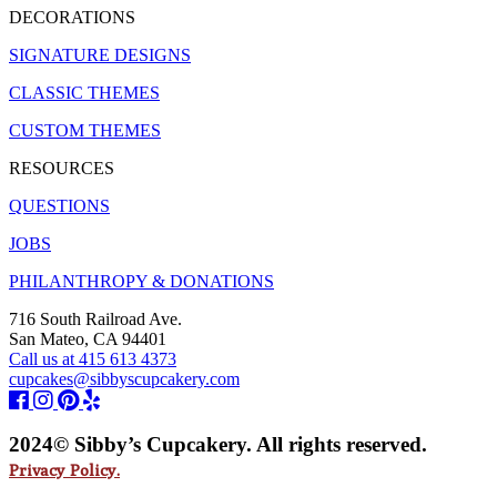
DECORATIONS
SIGNATURE DESIGNS
CLASSIC THEMES
CUSTOM THEMES
RESOURCES
QUESTIONS
JOBS
PHILANTHROPY & DONATIONS
716 South Railroad Ave.
San Mateo, CA 94401
Call us at 415 613 4373
cupcakes@sibbyscupcakery.com
2024© Sibby’s Cupcakery. All rights reserved.
Privacy Policy.