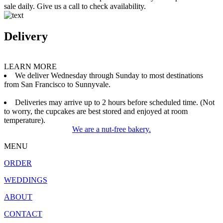
sale daily. Give us a call to check availability.
Delivery
LEARN MORE
We deliver Wednesday through Sunday to most destinations
from San Francisco to Sunnyvale.
Deliveries may arrive up to 2 hours before scheduled time. (Not
to worry, the cupcakes are best stored and enjoyed at room
temperature).
We are a nut-free bakery.
MENU
ORDER
WEDDINGS
ABOUT
CONTACT