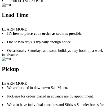
Jumbo (4”) $14.85 each
Lead Time
LEARN MORE
It’s best to place your order as soon as possible.
One to two days is typically enough notice.
Occasionally Saturdays and some holidays may book up a week
in advance.
Pickup
LEARN MORE
We are located in downtown San Mateo.
Pick-ups for orders placed in advance are by appointment.
We also have individual cupcakes and Sibby's Sampler boxes for