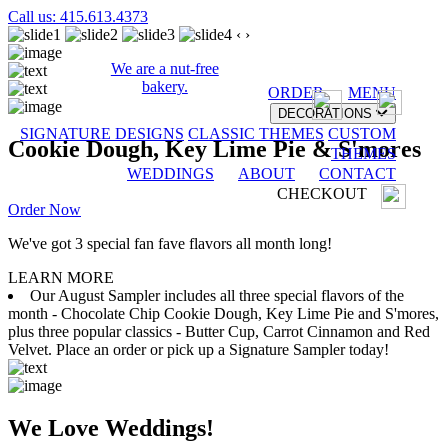
Call us: 415.613.4373
‹
›
We are a nut-free
bakery.
ORDER
MENU
DECORATIONS
SIGNATURE DESIGNS
CLASSIC THEMES
CUSTOM
Cookie Dough, Key Lime Pie & S'mores
THEMES
WEDDINGS
ABOUT
CONTACT
CHECKOUT
Order Now
We've got 3 special fan fave flavors all month long!
LEARN MORE
Our August Sampler includes all three special flavors of the
month - Chocolate Chip Cookie Dough, Key Lime Pie and S'mores,
plus three popular classics - Butter Cup, Carrot Cinnamon and Red
Velvet. Place an order or pick up a Signature Sampler today!
We Love Weddings!