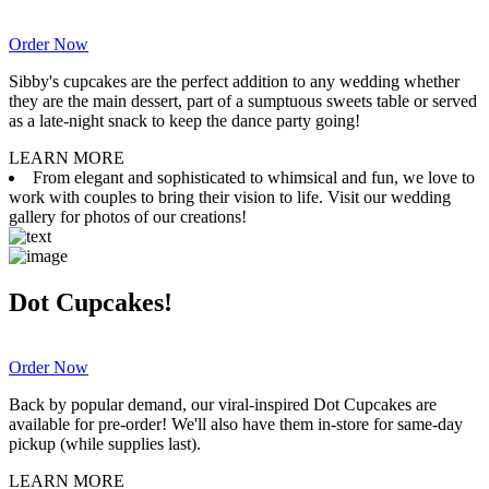
Order Now
Sibby's cupcakes are the perfect addition to any wedding whether
they are the main dessert, part of a sumptuous sweets table or served
as a late-night snack to keep the dance party going!
LEARN MORE
From elegant and sophisticated to whimsical and fun, we love to
work with couples to bring their vision to life. Visit our wedding
gallery for photos of our creations!
Dot Cupcakes!
Order Now
Back by popular demand, our viral-inspired Dot Cupcakes are
available for pre-order! We'll also have them in-store for same-day
pickup (while supplies last).
LEARN MORE