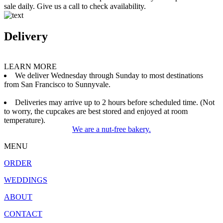
sale daily. Give us a call to check availability.
Delivery
LEARN MORE
We deliver Wednesday through Sunday to most destinations
from San Francisco to Sunnyvale.
Deliveries may arrive up to 2 hours before scheduled time. (Not
to worry, the cupcakes are best stored and enjoyed at room
temperature).
We are a nut-free bakery.
MENU
ORDER
WEDDINGS
ABOUT
CONTACT