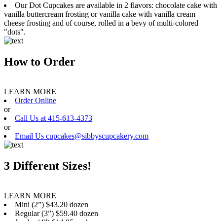
Our Dot Cupcakes are available in 2 flavors: chocolate cake with
vanilla buttercream frosting or vanilla cake with vanilla cream
cheese frosting and of course, rolled in a bevy of multi-colored
"dots".
How to Order
LEARN MORE
Order Online
or
Call Us at 415-613-4373
or
Email Us cupcakes@sibbyscupcakery.com
3 Different Sizes!
LEARN MORE
Mini (2”) $43.20 dozen
Regular (3”) $59.40 dozen