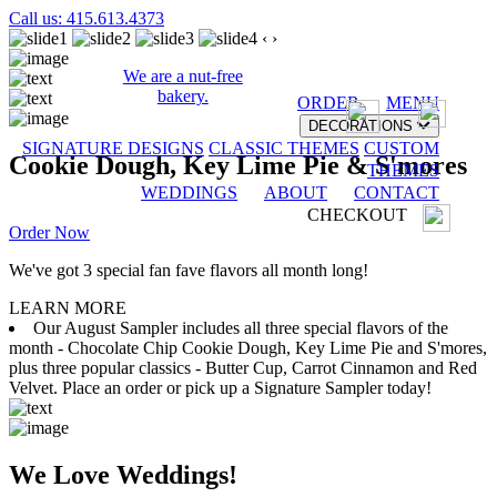
Call us: 415.613.4373
‹
›
We are a nut-free
bakery.
ORDER
MENU
DECORATIONS
SIGNATURE DESIGNS
CLASSIC THEMES
CUSTOM
Cookie Dough, Key Lime Pie & S'mores
THEMES
WEDDINGS
ABOUT
CONTACT
CHECKOUT
Order Now
We've got 3 special fan fave flavors all month long!
LEARN MORE
Our August Sampler includes all three special flavors of the
month - Chocolate Chip Cookie Dough, Key Lime Pie and S'mores,
plus three popular classics - Butter Cup, Carrot Cinnamon and Red
Velvet. Place an order or pick up a Signature Sampler today!
We Love Weddings!