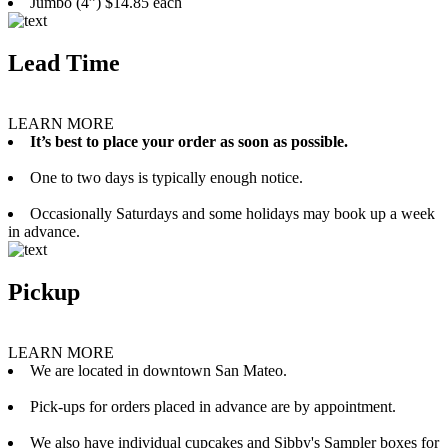
Jumbo (4”) $14.85 each
Lead Time
LEARN MORE
It’s best to place your order as soon as possible.
One to two days is typically enough notice.
Occasionally Saturdays and some holidays may book up a week
in advance.
Pickup
LEARN MORE
We are located in downtown San Mateo.
Pick-ups for orders placed in advance are by appointment.
We also have individual cupcakes and Sibby's Sampler boxes for