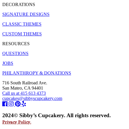
DECORATIONS
SIGNATURE DESIGNS
CLASSIC THEMES
CUSTOM THEMES
RESOURCES
QUESTIONS
JOBS
PHILANTHROPY & DONATIONS
716 South Railroad Ave.
San Mateo, CA 94401
Call us at 415 613 4373
cupcakes@sibbyscupcakery.com
2024© Sibby’s Cupcakery. All rights reserved.
Privacy Policy.