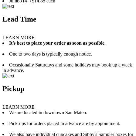
Jumbo (4”) $14.85 each
Lead Time
LEARN MORE
It’s best to place your order as soon as possible.
One to two days is typically enough notice.
Occasionally Saturdays and some holidays may book up a week
in advance.
Pickup
LEARN MORE
We are located in downtown San Mateo.
Pick-ups for orders placed in advance are by appointment.
We also have individual cupcakes and Sibby's Sampler boxes for