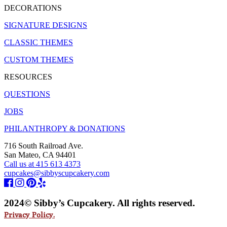
DECORATIONS
SIGNATURE DESIGNS
CLASSIC THEMES
CUSTOM THEMES
RESOURCES
QUESTIONS
JOBS
PHILANTHROPY & DONATIONS
716 South Railroad Ave.
San Mateo, CA 94401
Call us at 415 613 4373
cupcakes@sibbyscupcakery.com
2024© Sibby’s Cupcakery. All rights reserved.
Privacy Policy.