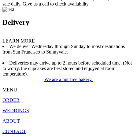
sale daily. Give us a call to check availability.
Delivery
LEARN MORE
We deliver Wednesday through Sunday to most destinations
from San Francisco to Sunnyvale.
Deliveries may arrive up to 2 hours before scheduled time. (Not
to worry, the cupcakes are best stored and enjoyed at room
temperature).
We are a nut-free bakery.
MENU
ORDER
WEDDINGS
ABOUT
CONTACT