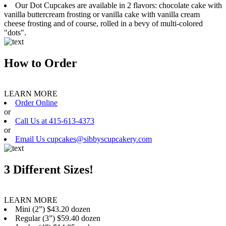
Our Dot Cupcakes are available in 2 flavors: chocolate cake with
vanilla buttercream frosting or vanilla cake with vanilla cream
cheese frosting and of course, rolled in a bevy of multi-colored
"dots".
How to Order
LEARN MORE
Order Online
or
Call Us at 415-613-4373
or
Email Us cupcakes@sibbyscupcakery.com
3 Different Sizes!
LEARN MORE
Mini (2”) $43.20 dozen
Regular (3”) $59.40 dozen