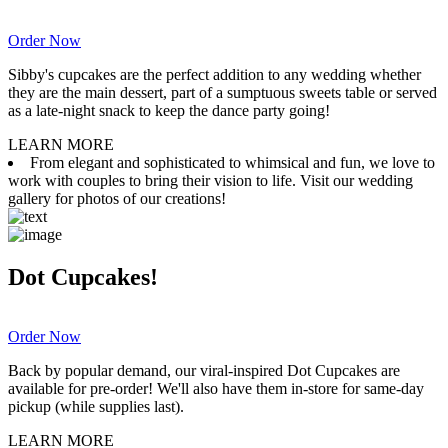
Order Now
Sibby's cupcakes are the perfect addition to any wedding whether
they are the main dessert, part of a sumptuous sweets table or served
as a late-night snack to keep the dance party going!
LEARN MORE
From elegant and sophisticated to whimsical and fun, we love to
work with couples to bring their vision to life. Visit our wedding
gallery for photos of our creations!
Dot Cupcakes!
Order Now
Back by popular demand, our viral-inspired Dot Cupcakes are
available for pre-order! We'll also have them in-store for same-day
pickup (while supplies last).
LEARN MORE