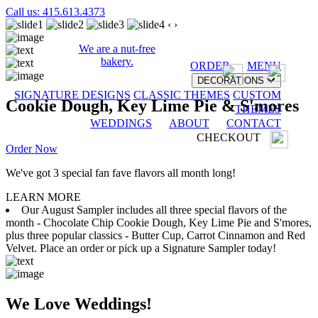
Call us: 415.613.4373
‹
›
We are a nut-free
bakery.
ORDER
MENU
DECORATIONS
SIGNATURE DESIGNS
CLASSIC THEMES
CUSTOM
Cookie Dough, Key Lime Pie & S'mores
THEMES
WEDDINGS
ABOUT
CONTACT
CHECKOUT
Order Now
We've got 3 special fan fave flavors all month long!
LEARN MORE
Our August Sampler includes all three special flavors of the
month - Chocolate Chip Cookie Dough, Key Lime Pie and S'mores,
plus three popular classics - Butter Cup, Carrot Cinnamon and Red
Velvet. Place an order or pick up a Signature Sampler today!
We Love Weddings!