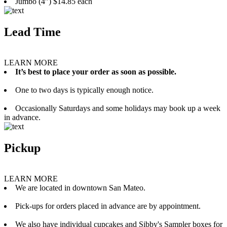
Jumbo (4”) $14.85 each
Lead Time
LEARN MORE
It’s best to place your order as soon as possible.
One to two days is typically enough notice.
Occasionally Saturdays and some holidays may book up a week
in advance.
Pickup
LEARN MORE
We are located in downtown San Mateo.
Pick-ups for orders placed in advance are by appointment.
We also have individual cupcakes and Sibby's Sampler boxes for