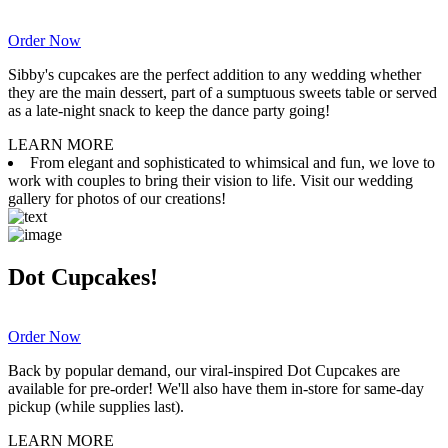
Order Now
Sibby's cupcakes are the perfect addition to any wedding whether
they are the main dessert, part of a sumptuous sweets table or served
as a late-night snack to keep the dance party going!
LEARN MORE
From elegant and sophisticated to whimsical and fun, we love to
work with couples to bring their vision to life. Visit our wedding
gallery for photos of our creations!
Dot Cupcakes!
Order Now
Back by popular demand, our viral-inspired Dot Cupcakes are
available for pre-order! We'll also have them in-store for same-day
pickup (while supplies last).
LEARN MORE