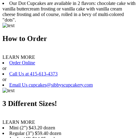
Our Dot Cupcakes are available in 2 flavors: chocolate cake with
vanilla buttercream frosting or vanilla cake with vanilla cream
cheese frosting and of course, rolled in a bevy of multi-colored
"dots".
How to Order
LEARN MORE
Order Online
or
Call Us at 415-613-4373
or
Email Us cupcakes@sibbyscupcakery.com
3 Different Sizes!
LEARN MORE
Mini (2”) $43.20 dozen
Regular (3”) $59.40 dozen