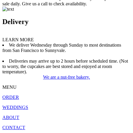
sale daily. Give us a call to check availability.
Delivery
LEARN MORE
We deliver Wednesday through Sunday to most destinations
from San Francisco to Sunnyvale.
Deliveries may arrive up to 2 hours before scheduled time. (Not
to worry, the cupcakes are best stored and enjoyed at room
temperature).
We are a nut-free bakery.
MENU
ORDER
WEDDINGS
ABOUT
CONTACT