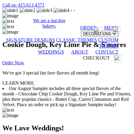
Call us: 415.613.4373
‹
›
We are a nut-free
bakery.
ORDER
MENU
DECORATIONS
SIGNATURE DESIGNS
CLASSIC THEMES
CUSTOM
Cookie Dough, Key Lime Pie & S'mores
THEMES
WEDDINGS
ABOUT
CONTACT
CHECKOUT
Order Now
We've got 3 special fan fave flavors all month long!
LEARN MORE
Our August Sampler includes all three special flavors of the
month - Chocolate Chip Cookie Dough, Key Lime Pie and S'mores,
plus three popular classics - Butter Cup, Carrot Cinnamon and Red
Velvet. Place an order or pick up a Signature Sampler today!
We Love Weddings!