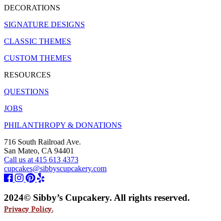
DECORATIONS
SIGNATURE DESIGNS
CLASSIC THEMES
CUSTOM THEMES
RESOURCES
QUESTIONS
JOBS
PHILANTHROPY & DONATIONS
716 South Railroad Ave.
San Mateo, CA 94401
Call us at 415 613 4373
cupcakes@sibbyscupcakery.com
2024© Sibby’s Cupcakery. All rights reserved.
Privacy Policy.