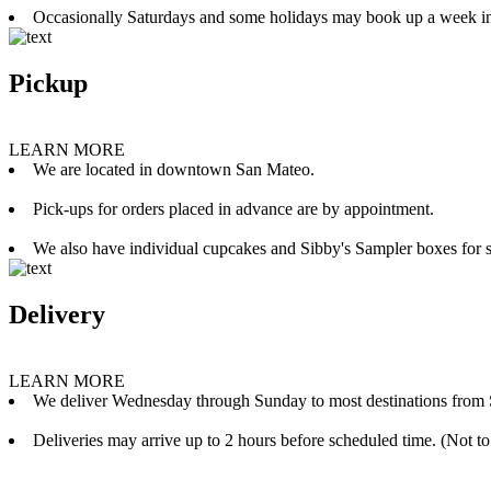
Occasionally Saturdays and some holidays may book up a week i
Pickup
LEARN MORE
We are located in downtown San Mateo.
Pick-ups for orders placed in advance are by appointment.
We also have individual cupcakes and Sibby's Sampler boxes for sale
Delivery
LEARN MORE
We deliver Wednesday through Sunday to most destinations from 
Deliveries may arrive up to 2 hours before scheduled time. (Not to