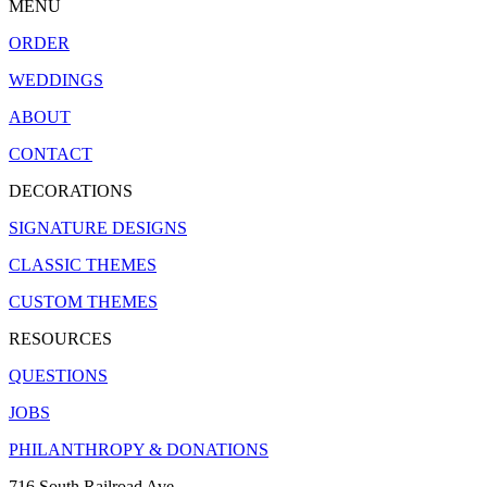
MENU
ORDER
WEDDINGS
ABOUT
CONTACT
DECORATIONS
SIGNATURE DESIGNS
CLASSIC THEMES
CUSTOM THEMES
RESOURCES
QUESTIONS
JOBS
PHILANTHROPY & DONATIONS
716 South Railroad Ave.