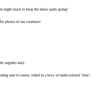
ate-night snack to keep the dance party going!
for photos of our creations!
e supplies last).
sting and of course, rolled in a bevy of multi-colored "dots".