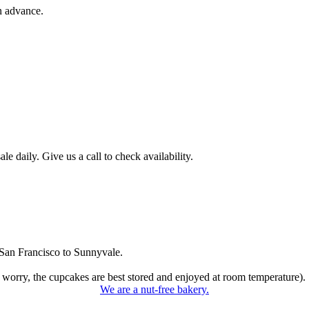
n advance.
 daily. Give us a call to check availability.
San Francisco to Sunnyvale.
 worry, the cupcakes are best stored and enjoyed at room temperature).
We are a nut-free bakery.