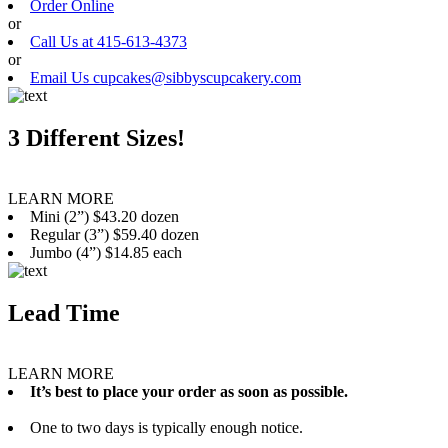
Order Online
or
Call Us at 415-613-4373
or
Email Us cupcakes@sibbyscupcakery.com
3 Different Sizes!
LEARN MORE
Mini (2”) $43.20 dozen
Regular (3”) $59.40 dozen
Jumbo (4”) $14.85 each
Lead Time
LEARN MORE
It’s best to place your order as soon as possible.
One to two days is typically enough notice.