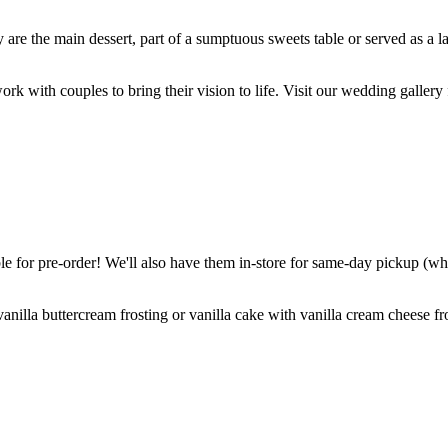
are the main dessert, part of a sumptuous sweets table or served as a l
k with couples to bring their vision to life. Visit our wedding gallery 
 for pre-order! We'll also have them in-store for same-day pickup (whil
nilla buttercream frosting or vanilla cake with vanilla cream cheese fro