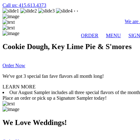
Call us: 415.613.4373
‹
›
We are 
ORDER
MENU
SIG
Cookie Dough, Key Lime Pie & S'mores
Order Now
We've got 3 special fan fave flavors all month long!
LEARN MORE
Our August Sampler includes all three special flavors of the mon
Place an order or pick up a Signature Sampler today!
We Love Weddings!