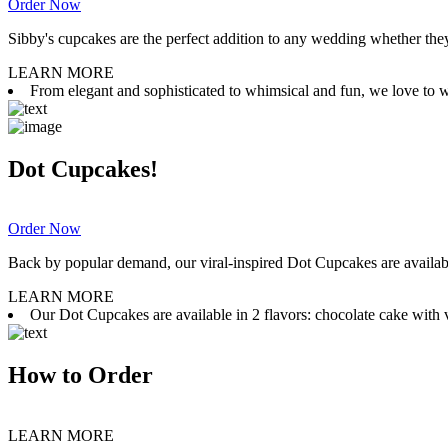
Order Now
Sibby's cupcakes are the perfect addition to any wedding whether they 
LEARN MORE
From elegant and sophisticated to whimsical and fun, we love to wor
Dot Cupcakes!
Order Now
Back by popular demand, our viral-inspired Dot Cupcakes are available
LEARN MORE
Our Dot Cupcakes are available in 2 flavors: chocolate cake with va
How to Order
LEARN MORE