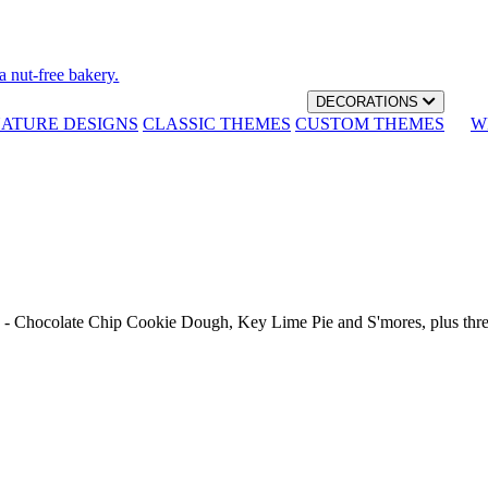
a nut-free bakery.
DECORATIONS
NATURE DESIGNS
CLASSIC THEMES
CUSTOM THEMES
W
th - Chocolate Chip Cookie Dough, Key Lime Pie and S'mores, plus thr