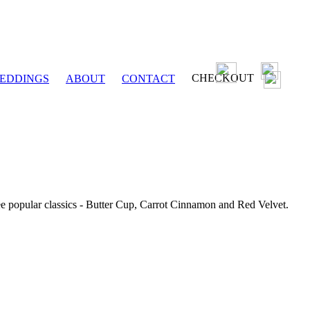
CHECKOUT
EDDINGS
ABOUT
CONTACT
ee popular classics - Butter Cup, Carrot Cinnamon and Red Velvet.