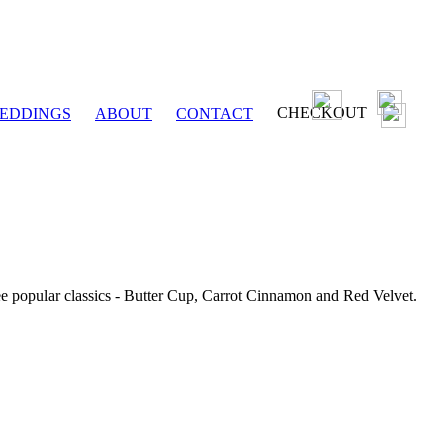
CHECKOUT
EDDINGS
ABOUT
CONTACT
ee popular classics - Butter Cup, Carrot Cinnamon and Red Velvet.