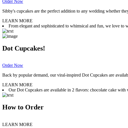
Order Now
Sibby's cupcakes are the perfect addition to any wedding whether they 
LEARN MORE
From elegant and sophisticated to whimsical and fun, we love to wor
Dot Cupcakes!
Order Now
Back by popular demand, our viral-inspired Dot Cupcakes are available
LEARN MORE
Our Dot Cupcakes are available in 2 flavors: chocolate cake with va
How to Order
LEARN MORE