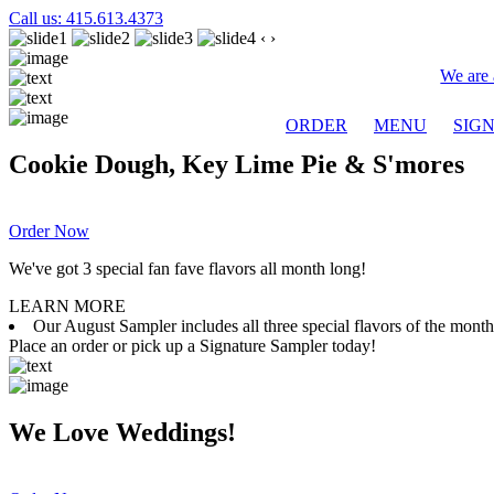
Call us: 415.613.4373
‹
›
We are 
ORDER
MENU
SIG
Cookie Dough, Key Lime Pie & S'mores
Order Now
We've got 3 special fan fave flavors all month long!
LEARN MORE
Our August Sampler includes all three special flavors of the mon
Place an order or pick up a Signature Sampler today!
We Love Weddings!