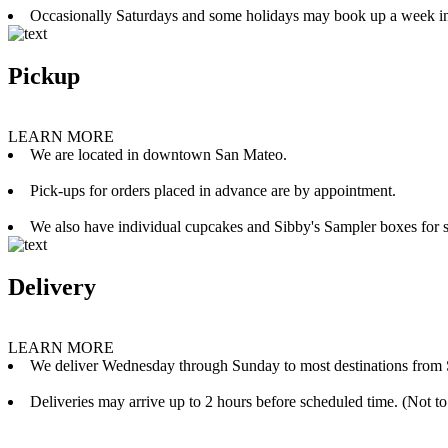
Occasionally Saturdays and some holidays may book up a week i
Pickup
LEARN MORE
We are located in downtown San Mateo.
Pick-ups for orders placed in advance are by appointment.
We also have individual cupcakes and Sibby's Sampler boxes for sale
Delivery
LEARN MORE
We deliver Wednesday through Sunday to most destinations from 
Deliveries may arrive up to 2 hours before scheduled time. (Not to