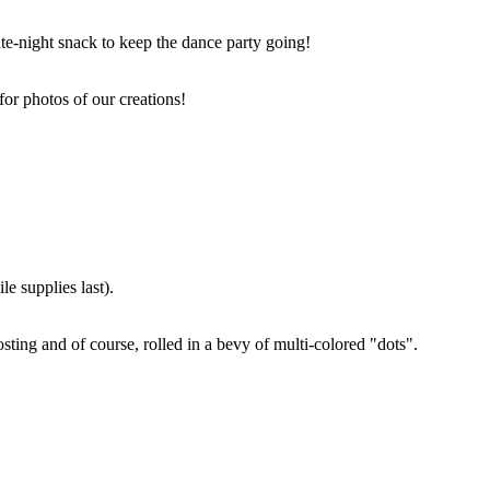
ate-night snack to keep the dance party going!
for photos of our creations!
e supplies last).
sting and of course, rolled in a bevy of multi-colored "dots".