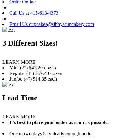
Order Online
or
Call Us at 415-613-4373
or
Email Us cupcakes@sibbyscupcakery.com
3 Different Sizes!
LEARN MORE
Mini (2”) $43.20 dozen
Regular (3”) $59.40 dozen
Jumbo (4”) $14.85 each
Lead Time
LEARN MORE
It’s best to place your order as soon as possible.
One to two days is typically enough notice.