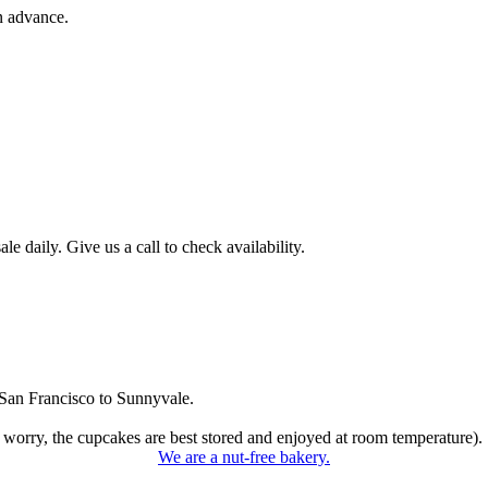
n advance.
 daily. Give us a call to check availability.
San Francisco to Sunnyvale.
 worry, the cupcakes are best stored and enjoyed at room temperature).
We are a nut-free bakery.