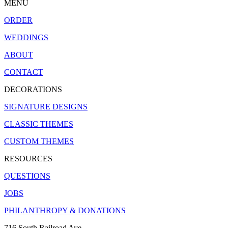
MENU
ORDER
WEDDINGS
ABOUT
CONTACT
DECORATIONS
SIGNATURE DESIGNS
CLASSIC THEMES
CUSTOM THEMES
RESOURCES
QUESTIONS
JOBS
PHILANTHROPY & DONATIONS
716 South Railroad Ave.