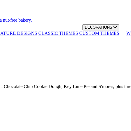
a nut-free bakery.
DECORATIONS
NATURE DESIGNS
CLASSIC THEMES
CUSTOM THEMES
W
th - Chocolate Chip Cookie Dough, Key Lime Pie and S'mores, plus thr