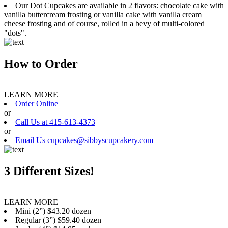
Our Dot Cupcakes are available in 2 flavors: chocolate cake with
vanilla buttercream frosting or vanilla cake with vanilla cream
cheese frosting and of course, rolled in a bevy of multi-colored
"dots".
How to Order
LEARN MORE
Order Online
or
Call Us at 415-613-4373
or
Email Us cupcakes@sibbyscupcakery.com
3 Different Sizes!
LEARN MORE
Mini (2”) $43.20 dozen
Regular (3”) $59.40 dozen