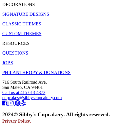
DECORATIONS
SIGNATURE DESIGNS
CLASSIC THEMES
CUSTOM THEMES
RESOURCES
QUESTIONS
JOBS
PHILANTHROPY & DONATIONS
716 South Railroad Ave.
San Mateo, CA 94401
Call us at 415 613 4373
cupcakes@sibbyscupcakery.com
2024© Sibby’s Cupcakery. All rights reserved.
Privacy Policy.