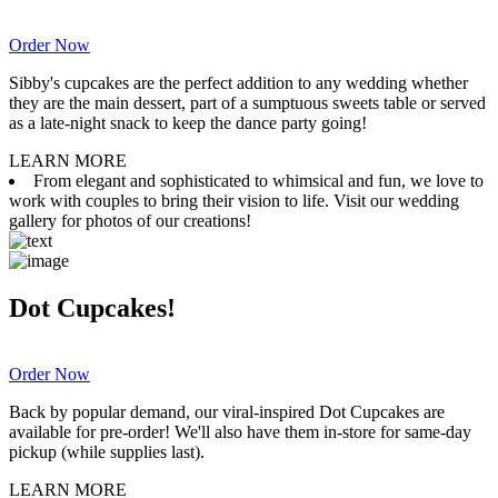
Order Now
Sibby's cupcakes are the perfect addition to any wedding whether
they are the main dessert, part of a sumptuous sweets table or served
as a late-night snack to keep the dance party going!
LEARN MORE
From elegant and sophisticated to whimsical and fun, we love to
work with couples to bring their vision to life. Visit our wedding
gallery for photos of our creations!
Dot Cupcakes!
Order Now
Back by popular demand, our viral-inspired Dot Cupcakes are
available for pre-order! We'll also have them in-store for same-day
pickup (while supplies last).
LEARN MORE