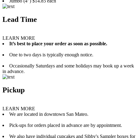
Jumbo (4”) $14.85 each
Lead Time
LEARN MORE
It’s best to place your order as soon as possible.
One to two days is typically enough notice.
Occasionally Saturdays and some holidays may book up a week
in advance.
Pickup
LEARN MORE
We are located in downtown San Mateo.
Pick-ups for orders placed in advance are by appointment.
We also have individual cupcakes and Sibby's Sampler boxes for