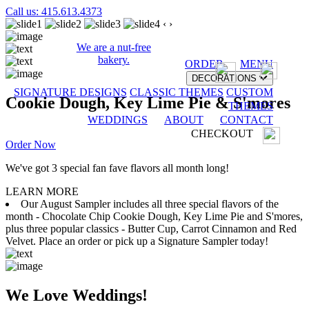
Call us: 415.613.4373
‹
›
We are a nut-free
bakery.
ORDER
MENU
DECORATIONS
SIGNATURE DESIGNS
CLASSIC THEMES
CUSTOM
Cookie Dough, Key Lime Pie & S'mores
THEMES
WEDDINGS
ABOUT
CONTACT
CHECKOUT
Order Now
We've got 3 special fan fave flavors all month long!
LEARN MORE
Our August Sampler includes all three special flavors of the
month - Chocolate Chip Cookie Dough, Key Lime Pie and S'mores,
plus three popular classics - Butter Cup, Carrot Cinnamon and Red
Velvet. Place an order or pick up a Signature Sampler today!
We Love Weddings!