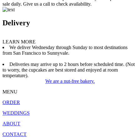
sale daily. Give us a call to check availability.
Delivery
LEARN MORE
We deliver Wednesday through Sunday to most destinations
from San Francisco to Sunnyvale.
Deliveries may arrive up to 2 hours before scheduled time. (Not
to worry, the cupcakes are best stored and enjoyed at room
temperature).
We are a nut-free bakery.
MENU
ORDER
WEDDINGS
ABOUT
CONTACT