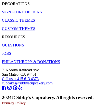
DECORATIONS
SIGNATURE DESIGNS
CLASSIC THEMES
CUSTOM THEMES
RESOURCES
QUESTIONS
JOBS
PHILANTHROPY & DONATIONS
716 South Railroad Ave.
San Mateo, CA 94401
Call us at 415 613 4373
cupcakes@sibbyscupcakery.com
2024© Sibby’s Cupcakery. All rights reserved.
Privacy Policy.