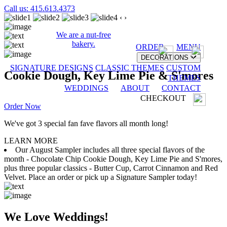
Call us: 415.613.4373
‹
›
We are a nut-free
bakery.
ORDER
MENU
DECORATIONS
SIGNATURE DESIGNS
CLASSIC THEMES
CUSTOM
Cookie Dough, Key Lime Pie & S'mores
THEMES
WEDDINGS
ABOUT
CONTACT
CHECKOUT
Order Now
We've got 3 special fan fave flavors all month long!
LEARN MORE
Our August Sampler includes all three special flavors of the
month - Chocolate Chip Cookie Dough, Key Lime Pie and S'mores,
plus three popular classics - Butter Cup, Carrot Cinnamon and Red
Velvet. Place an order or pick up a Signature Sampler today!
We Love Weddings!