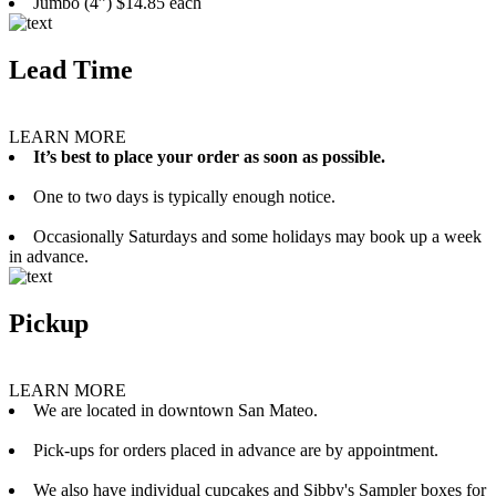
Jumbo (4”) $14.85 each
Lead Time
LEARN MORE
It’s best to place your order as soon as possible.
One to two days is typically enough notice.
Occasionally Saturdays and some holidays may book up a week
in advance.
Pickup
LEARN MORE
We are located in downtown San Mateo.
Pick-ups for orders placed in advance are by appointment.
We also have individual cupcakes and Sibby's Sampler boxes for