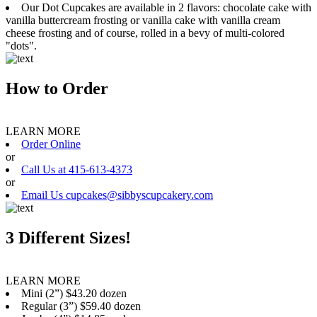
Our Dot Cupcakes are available in 2 flavors: chocolate cake with
vanilla buttercream frosting or vanilla cake with vanilla cream
cheese frosting and of course, rolled in a bevy of multi-colored
"dots".
How to Order
LEARN MORE
Order Online
or
Call Us at 415-613-4373
or
Email Us cupcakes@sibbyscupcakery.com
3 Different Sizes!
LEARN MORE
Mini (2”) $43.20 dozen
Regular (3”) $59.40 dozen