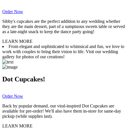
Order Now
Sibby's cupcakes are the perfect addition to any wedding whether
they are the main dessert, part of a sumptuous sweets table or served
as a late-night snack to keep the dance party going!
LEARN MORE
From elegant and sophisticated to whimsical and fun, we love to
work with couples to bring their vision to life. Visit our wedding
gallery for photos of our creations!
Dot Cupcakes!
Order Now
Back by popular demand, our viral-inspired Dot Cupcakes are
available for pre-order! We'll also have them in-store for same-day
pickup (while supplies last).
LEARN MORE