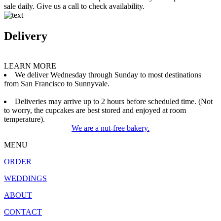
sale daily. Give us a call to check availability.
Delivery
LEARN MORE
We deliver Wednesday through Sunday to most destinations
from San Francisco to Sunnyvale.
Deliveries may arrive up to 2 hours before scheduled time. (Not
to worry, the cupcakes are best stored and enjoyed at room
temperature).
We are a nut-free bakery.
MENU
ORDER
WEDDINGS
ABOUT
CONTACT