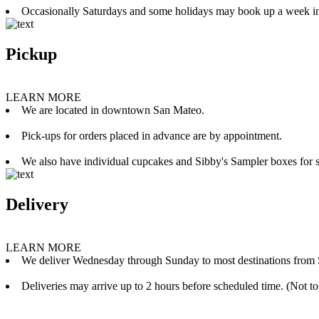
Occasionally Saturdays and some holidays may book up a week i
Pickup
LEARN MORE
We are located in downtown San Mateo.
Pick-ups for orders placed in advance are by appointment.
We also have individual cupcakes and Sibby's Sampler boxes for sale
Delivery
LEARN MORE
We deliver Wednesday through Sunday to most destinations from 
Deliveries may arrive up to 2 hours before scheduled time. (Not to