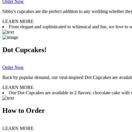
Order Now
Sibby's cupcakes are the perfect addition to any wedding whether they 
LEARN MORE
From elegant and sophisticated to whimsical and fun, we love to wor
Dot Cupcakes!
Order Now
Back by popular demand, our viral-inspired Dot Cupcakes are available
LEARN MORE
Our Dot Cupcakes are available in 2 flavors: chocolate cake with va
How to Order
LEARN MORE