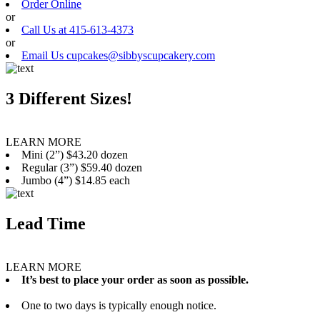
Order Online
or
Call Us at 415-613-4373
or
Email Us cupcakes@sibbyscupcakery.com
3 Different Sizes!
LEARN MORE
Mini (2”) $43.20 dozen
Regular (3”) $59.40 dozen
Jumbo (4”) $14.85 each
Lead Time
LEARN MORE
It’s best to place your order as soon as possible.
One to two days is typically enough notice.