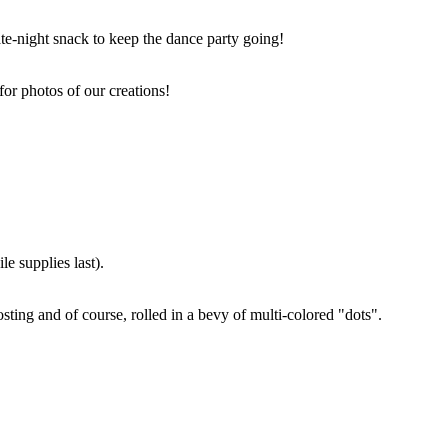
ate-night snack to keep the dance party going!
for photos of our creations!
e supplies last).
sting and of course, rolled in a bevy of multi-colored "dots".