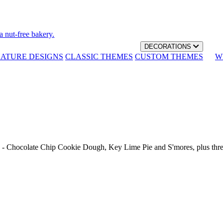
a nut-free bakery.
DECORATIONS
NATURE DESIGNS
CLASSIC THEMES
CUSTOM THEMES
W
th - Chocolate Chip Cookie Dough, Key Lime Pie and S'mores, plus thr