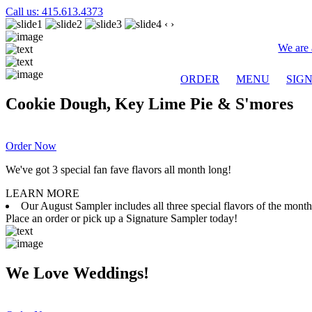
Call us: 415.613.4373
‹
›
We are 
ORDER
MENU
SIG
Cookie Dough, Key Lime Pie & S'mores
Order Now
We've got 3 special fan fave flavors all month long!
LEARN MORE
Our August Sampler includes all three special flavors of the mon
Place an order or pick up a Signature Sampler today!
We Love Weddings!