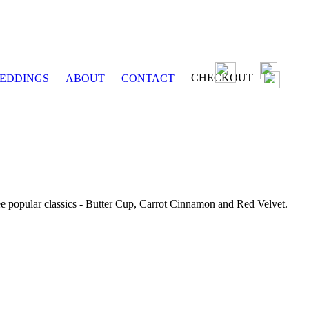
CHECKOUT
EDDINGS
ABOUT
CONTACT
ee popular classics - Butter Cup, Carrot Cinnamon and Red Velvet.