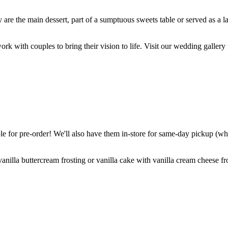
are the main dessert, part of a sumptuous sweets table or served as a l
k with couples to bring their vision to life. Visit our wedding gallery 
 for pre-order! We'll also have them in-store for same-day pickup (whil
nilla buttercream frosting or vanilla cake with vanilla cream cheese fro