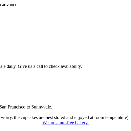
n advance.
 daily. Give us a call to check availability.
San Francisco to Sunnyvale.
 worry, the cupcakes are best stored and enjoyed at room temperature).
We are a nut-free bakery.