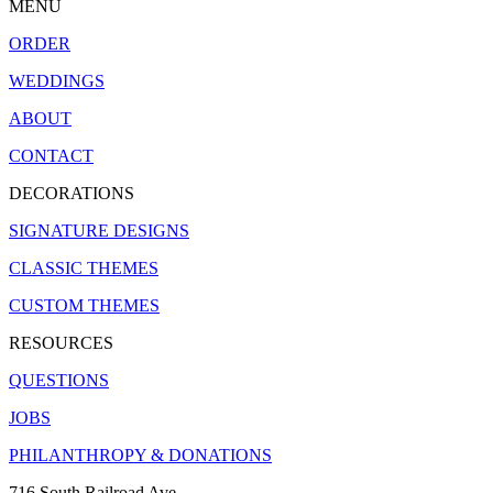
MENU
ORDER
WEDDINGS
ABOUT
CONTACT
DECORATIONS
SIGNATURE DESIGNS
CLASSIC THEMES
CUSTOM THEMES
RESOURCES
QUESTIONS
JOBS
PHILANTHROPY & DONATIONS
716 South Railroad Ave.