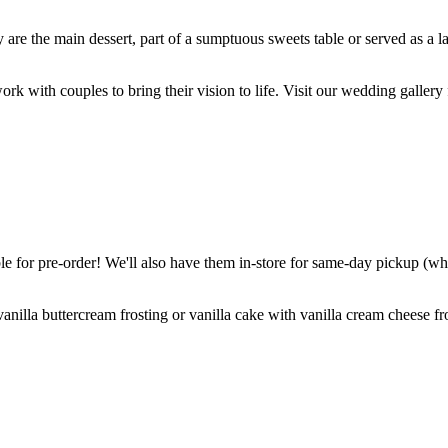
are the main dessert, part of a sumptuous sweets table or served as a l
k with couples to bring their vision to life. Visit our wedding gallery 
 for pre-order! We'll also have them in-store for same-day pickup (whil
nilla buttercream frosting or vanilla cake with vanilla cream cheese fro