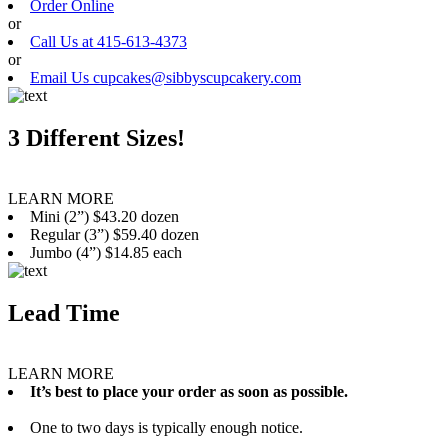
Order Online
or
Call Us at 415-613-4373
or
Email Us cupcakes@sibbyscupcakery.com
3 Different Sizes!
LEARN MORE
Mini (2”) $43.20 dozen
Regular (3”) $59.40 dozen
Jumbo (4”) $14.85 each
Lead Time
LEARN MORE
It’s best to place your order as soon as possible.
One to two days is typically enough notice.