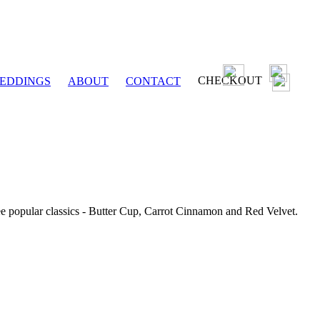
CHECKOUT
EDDINGS
ABOUT
CONTACT
ee popular classics - Butter Cup, Carrot Cinnamon and Red Velvet.