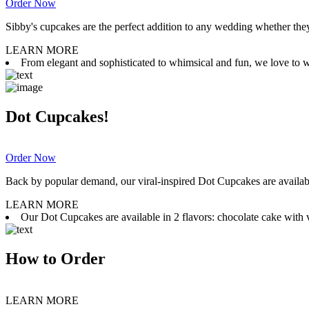
Order Now
Sibby's cupcakes are the perfect addition to any wedding whether they 
LEARN MORE
From elegant and sophisticated to whimsical and fun, we love to wor
Dot Cupcakes!
Order Now
Back by popular demand, our viral-inspired Dot Cupcakes are available
LEARN MORE
Our Dot Cupcakes are available in 2 flavors: chocolate cake with va
How to Order
LEARN MORE