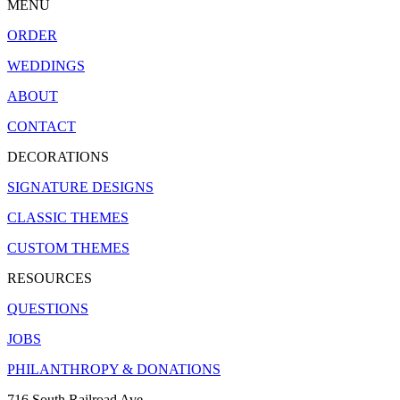
MENU
ORDER
WEDDINGS
ABOUT
CONTACT
DECORATIONS
SIGNATURE DESIGNS
CLASSIC THEMES
CUSTOM THEMES
RESOURCES
QUESTIONS
JOBS
PHILANTHROPY & DONATIONS
716 South Railroad Ave.