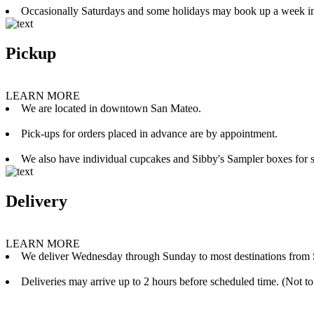
Occasionally Saturdays and some holidays may book up a week i
Pickup
LEARN MORE
We are located in downtown San Mateo.
Pick-ups for orders placed in advance are by appointment.
We also have individual cupcakes and Sibby's Sampler boxes for sale
Delivery
LEARN MORE
We deliver Wednesday through Sunday to most destinations from 
Deliveries may arrive up to 2 hours before scheduled time. (Not to