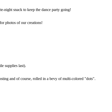
ate-night snack to keep the dance party going!
for photos of our creations!
e supplies last).
sting and of course, rolled in a bevy of multi-colored "dots".