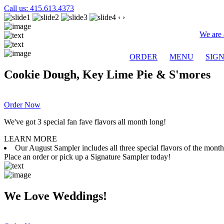
Call us: 415.613.4373
‹
›
We are 
ORDER
MENU
SIG
Cookie Dough, Key Lime Pie & S'mores
Order Now
We've got 3 special fan fave flavors all month long!
LEARN MORE
Our August Sampler includes all three special flavors of the mon
Place an order or pick up a Signature Sampler today!
We Love Weddings!