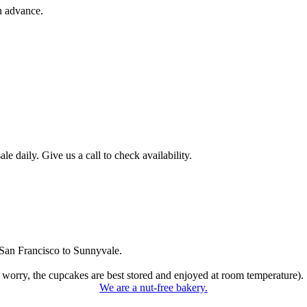
n advance.
 daily. Give us a call to check availability.
San Francisco to Sunnyvale.
 worry, the cupcakes are best stored and enjoyed at room temperature).
We are a nut-free bakery.