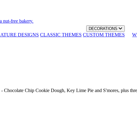
a nut-free bakery.
DECORATIONS
NATURE DESIGNS
CLASSIC THEMES
CUSTOM THEMES
W
th - Chocolate Chip Cookie Dough, Key Lime Pie and S'mores, plus thr