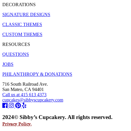
DECORATIONS
SIGNATURE DESIGNS
CLASSIC THEMES
CUSTOM THEMES
RESOURCES
QUESTIONS
JOBS
PHILANTHROPY & DONATIONS
716 South Railroad Ave.
San Mateo, CA 94401
Call us at 415 613 4373
cupcakes@sibbyscupcakery.com
2024© Sibby’s Cupcakery. All rights reserved.
Privacy Policy.