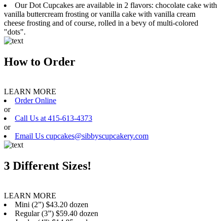
Our Dot Cupcakes are available in 2 flavors: chocolate cake with
vanilla buttercream frosting or vanilla cake with vanilla cream
cheese frosting and of course, rolled in a bevy of multi-colored
"dots".
How to Order
LEARN MORE
Order Online
or
Call Us at 415-613-4373
or
Email Us cupcakes@sibbyscupcakery.com
3 Different Sizes!
LEARN MORE
Mini (2”) $43.20 dozen
Regular (3”) $59.40 dozen