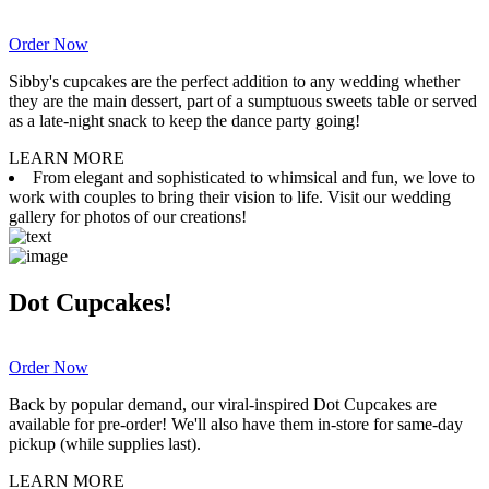
Order Now
Sibby's cupcakes are the perfect addition to any wedding whether
they are the main dessert, part of a sumptuous sweets table or served
as a late-night snack to keep the dance party going!
LEARN MORE
From elegant and sophisticated to whimsical and fun, we love to
work with couples to bring their vision to life. Visit our wedding
gallery for photos of our creations!
Dot Cupcakes!
Order Now
Back by popular demand, our viral-inspired Dot Cupcakes are
available for pre-order! We'll also have them in-store for same-day
pickup (while supplies last).
LEARN MORE