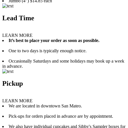
Jumbo (4”) $14.85 each
Lead Time
LEARN MORE
It’s best to place your order as soon as possible.
One to two days is typically enough notice.
Occasionally Saturdays and some holidays may book up a week
in advance.
Pickup
LEARN MORE
We are located in downtown San Mateo.
Pick-ups for orders placed in advance are by appointment.
We also have individual cupcakes and Sibby's Sampler boxes for