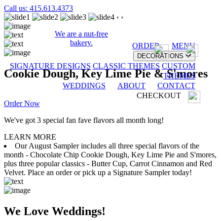
Call us: 415.613.4373
‹
›
We are a nut-free
bakery.
ORDER
MENU
DECORATIONS
SIGNATURE DESIGNS
CLASSIC THEMES
CUSTOM
Cookie Dough, Key Lime Pie & S'mores
THEMES
WEDDINGS
ABOUT
CONTACT
CHECKOUT
Order Now
We've got 3 special fan fave flavors all month long!
LEARN MORE
Our August Sampler includes all three special flavors of the
month - Chocolate Chip Cookie Dough, Key Lime Pie and S'mores,
plus three popular classics - Butter Cup, Carrot Cinnamon and Red
Velvet. Place an order or pick up a Signature Sampler today!
We Love Weddings!