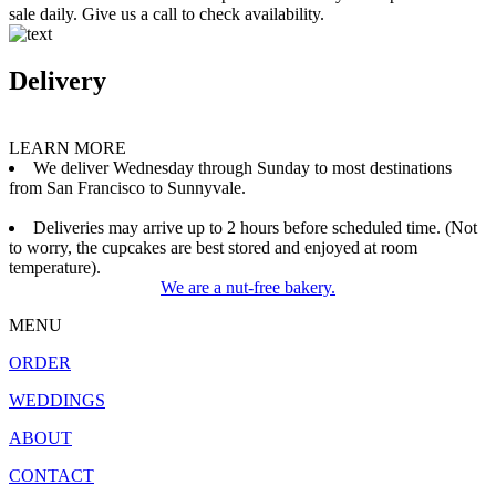
sale daily. Give us a call to check availability.
Delivery
LEARN MORE
We deliver Wednesday through Sunday to most destinations
from San Francisco to Sunnyvale.
Deliveries may arrive up to 2 hours before scheduled time. (Not
to worry, the cupcakes are best stored and enjoyed at room
temperature).
We are a nut-free bakery.
MENU
ORDER
WEDDINGS
ABOUT
CONTACT