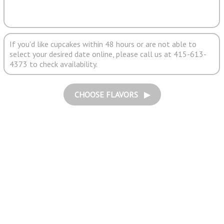
If you'd like cupcakes within 48 hours or are not able to
select your desired date online, please call us at 415-613-
4373 to check availability.
CHOOSE FLAVORS ▶︎