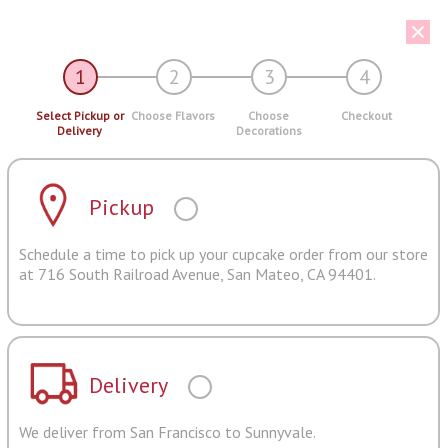
1
2
3
4
Select Pickup or
Choose Flavors
Choose
Checkout
Delivery
Decorations
Pickup
Schedule a time to pick up your cupcake order from our store
at 716 South Railroad Avenue, San Mateo, CA 94401.
Delivery
We deliver from San Francisco to Sunnyvale.