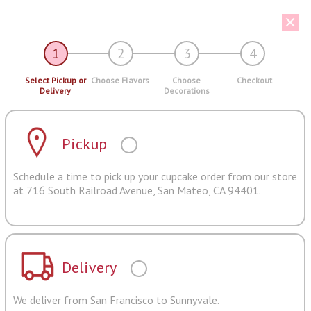
1
2
3
4
Select Pickup or
Choose Flavors
Choose
Checkout
Delivery
Decorations
Pickup
Schedule a time to pick up your cupcake order from our store
at 716 South Railroad Avenue, San Mateo, CA 94401.
Delivery
We deliver from San Francisco to Sunnyvale.