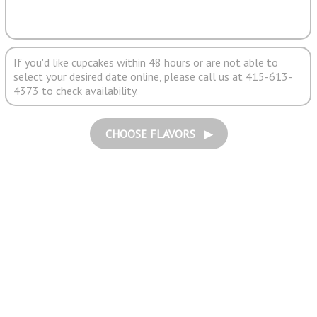
If you'd like cupcakes within 48 hours or are not able to
select your desired date online, please call us at 415-613-
4373 to check availability.
CHOOSE FLAVORS ▶︎