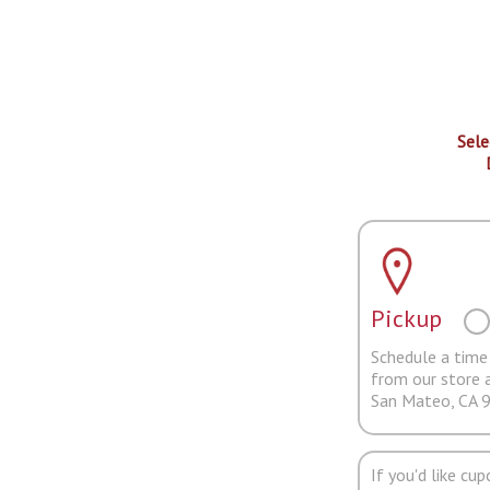
Sele
Pickup
Schedule a time 
from our store 
San Mateo, CA 
If you'd like cu