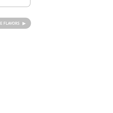
E FLAVORS ▶︎