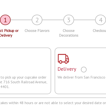
1
2
3
4
ct Pickup or
Choose Flavors
Choose
Checkou
Delivery
Decorations
Delivery
to pick up your cupcake order
We deliver from San Francisco
at 716 South Railroad Avenue,
94401.
pcakes within 48 hours or are not able to select your desired date on