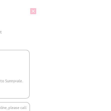
t
 to Sunnyvale.
line, please call