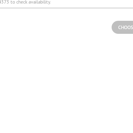
373 to check availability.
CHOOS