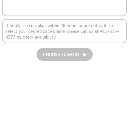
If you'd like cupcakes within 48 hours or are not able to
select your desired date online, please call us at 415-613-
4373 to check availability.
CHOOSE FLAVORS ▶︎