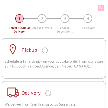
1
2
3
4
Select Pickup or
Choose Flavors
Choose
Checkout
Delivery
Decorations
Pickup
Schedule a time to pick up your cupcake order from our store
at 716 South Railroad Avenue, San Mateo, CA 94401.
Delivery
We deliver from San Francisco to Sunnyvale.