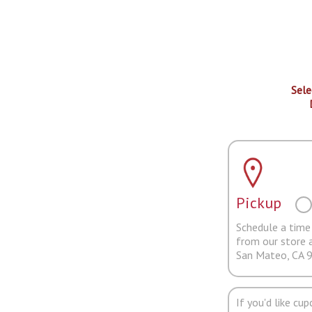
Sele
Pickup
Schedule a time 
from our store 
San Mateo, CA 
If you'd like cu