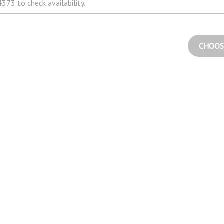
373 to check availability.
CHOOS