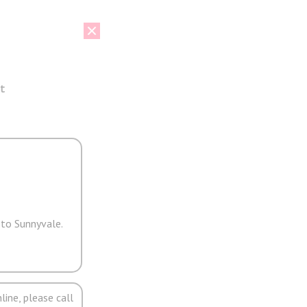
t
 to Sunnyvale.
line, please call