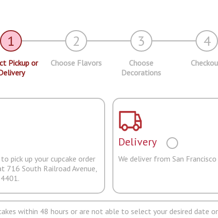
1
2
3
4
ct Pickup or
Choose Flavors
Choose
Checkou
Delivery
Decorations
Delivery
to pick up your cupcake order
We deliver from San Francisco
at 716 South Railroad Avenue,
94401.
pcakes within 48 hours or are not able to select your desired date on