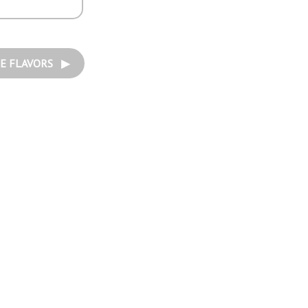
E FLAVORS ▶︎