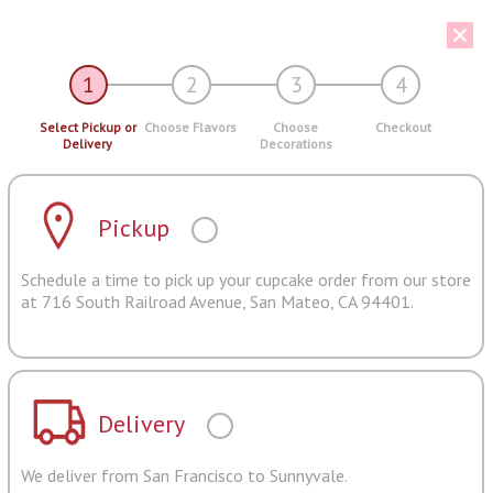
1
2
3
4
Select Pickup or
Choose Flavors
Choose
Checkout
Delivery
Decorations
Pickup
Schedule a time to pick up your cupcake order from our store
at 716 South Railroad Avenue, San Mateo, CA 94401.
Delivery
We deliver from San Francisco to Sunnyvale.