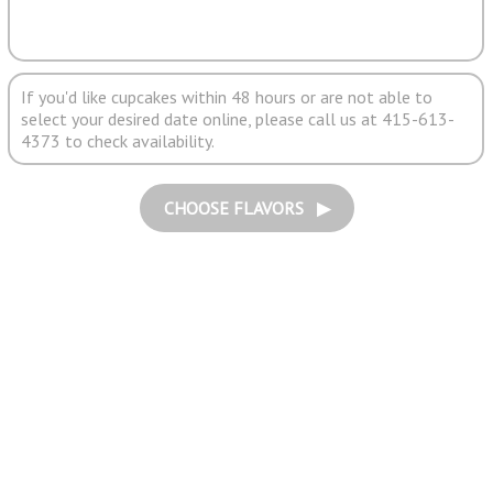
If you'd like cupcakes within 48 hours or are not able to
select your desired date online, please call us at 415-613-
4373 to check availability.
CHOOSE FLAVORS ▶︎