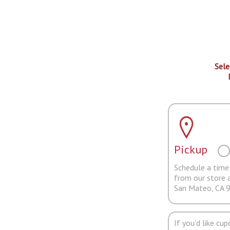
Sele
Pickup
Schedule a time 
from our store 
San Mateo, CA 
If you'd like cu