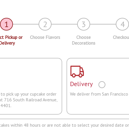
1
2
3
4
ct Pickup or
Choose Flavors
Choose
Checkou
Delivery
Decorations
Delivery
to pick up your cupcake order
We deliver from San Francisco
at 716 South Railroad Avenue,
94401.
pcakes within 48 hours or are not able to select your desired date on