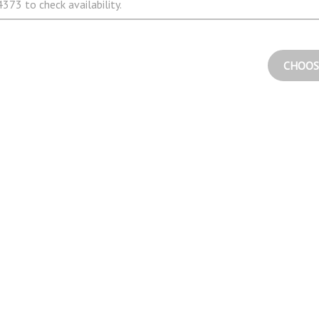
373 to check availability.
CHOOS