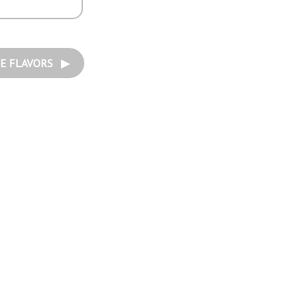
E FLAVORS ▶︎