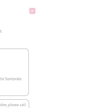
t
 to Sunnyvale.
line, please call