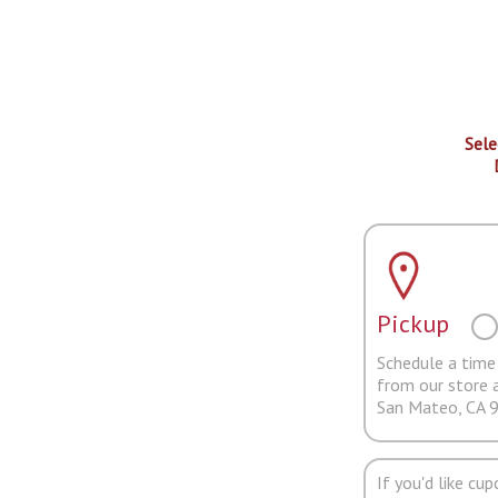
Sele
Pickup
Schedule a time 
from our store 
San Mateo, CA 
If you'd like cu