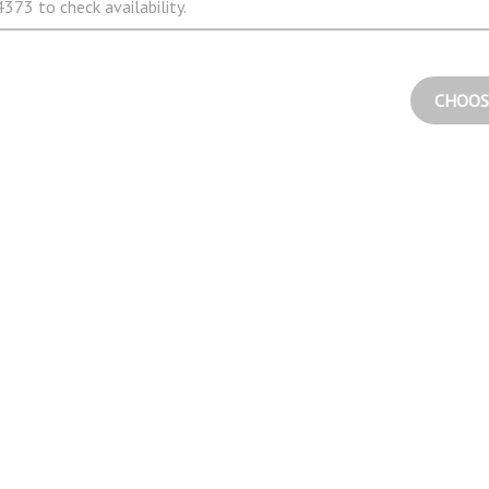
373 to check availability.
CHOOS