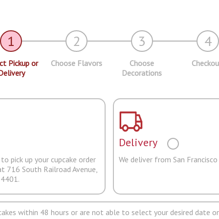
1
2
3
4
ct Pickup or
Choose Flavors
Choose
Checkou
Delivery
Decorations
Delivery
to pick up your cupcake order
We deliver from San Francisco
at 716 South Railroad Avenue,
94401.
pcakes within 48 hours or are not able to select your desired date on