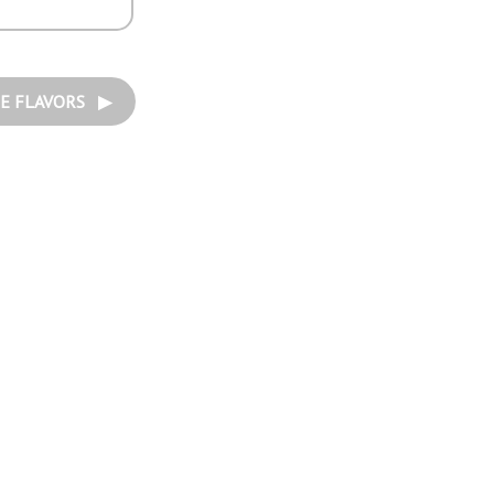
E FLAVORS ▶︎