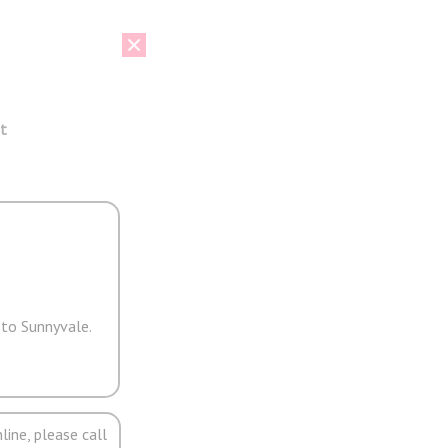
t
 to Sunnyvale.
line, please call