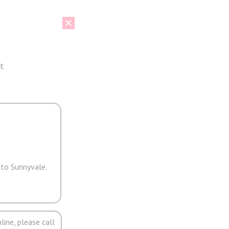
t
 to Sunnyvale.
line, please call