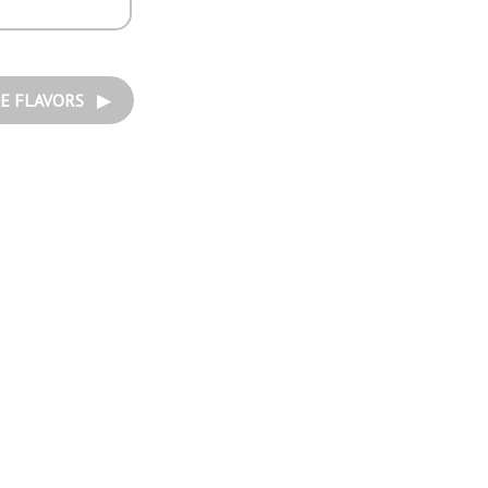
E FLAVORS ▶︎