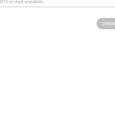
373 to check availability.
CHOOS