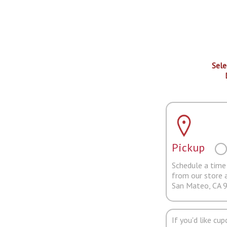
Sele
Pickup
Schedule a time 
from our store 
San Mateo, CA 
If you'd like cu