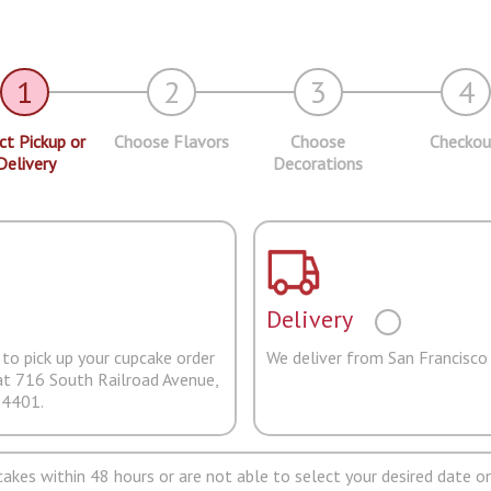
1
2
3
4
ct Pickup or
Choose Flavors
Choose
Checkou
Delivery
Decorations
Delivery
to pick up your cupcake order
We deliver from San Francisco
at 716 South Railroad Avenue,
94401.
pcakes within 48 hours or are not able to select your desired date on