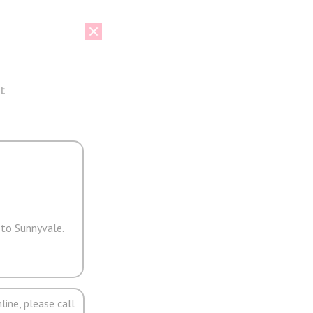
t
 to Sunnyvale.
line, please call