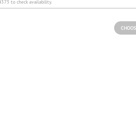
373 to check availability.
CHOOS