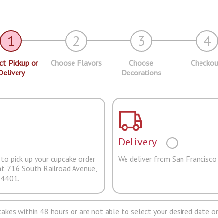
1
2
3
4
ct Pickup or
Choose Flavors
Choose
Checkou
Delivery
Decorations
Delivery
to pick up your cupcake order
We deliver from San Francisco
at 716 South Railroad Avenue,
94401.
pcakes within 48 hours or are not able to select your desired date on