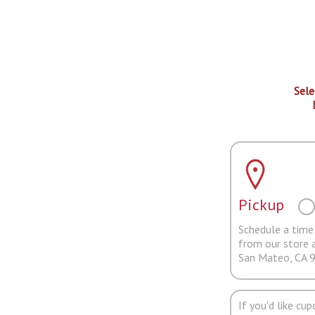
Sele
Pickup
Schedule a time 
from our store 
San Mateo, CA 
If you'd like cu