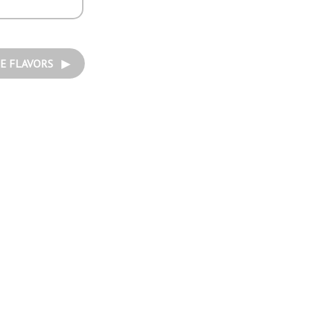
E FLAVORS ▶︎