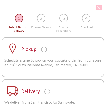
1
2
3
4
Select Pickup or
Choose Flavors
Choose
Checkout
Delivery
Decorations
Pickup
Schedule a time to pick up your cupcake order from our store
at 716 South Railroad Avenue, San Mateo, CA 94401.
Delivery
We deliver from San Francisco to Sunnyvale.