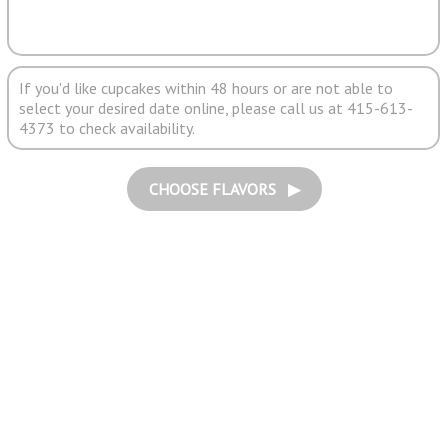
If you'd like cupcakes within 48 hours or are not able to
select your desired date online, please call us at 415-613-
4373 to check availability.
CHOOSE FLAVORS ▶︎