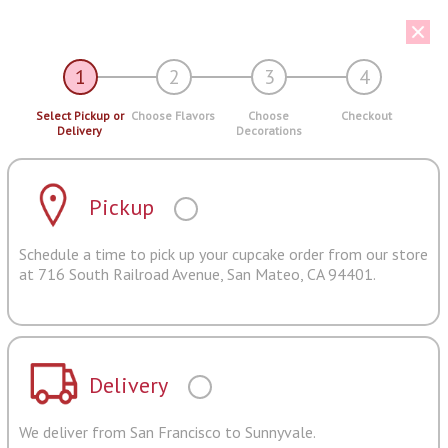
1
2
3
4
Select Pickup or
Choose Flavors
Choose
Checkout
Delivery
Decorations
Pickup
Schedule a time to pick up your cupcake order from our store
at 716 South Railroad Avenue, San Mateo, CA 94401.
Delivery
We deliver from San Francisco to Sunnyvale.