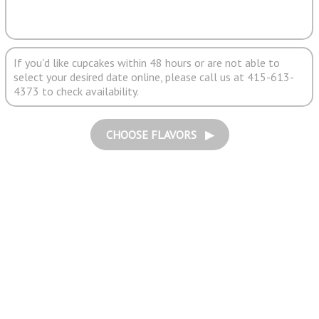
If you'd like cupcakes within 48 hours or are not able to
select your desired date online, please call us at 415-613-
4373 to check availability.
CHOOSE FLAVORS ▶︎