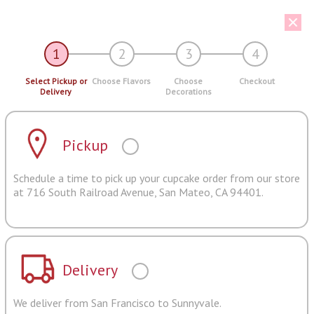
1
2
3
4
Select Pickup or
Choose Flavors
Choose
Checkout
Delivery
Decorations
Pickup
Schedule a time to pick up your cupcake order from our store
at 716 South Railroad Avenue, San Mateo, CA 94401.
Delivery
We deliver from San Francisco to Sunnyvale.