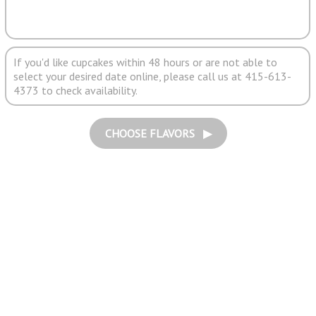
If you'd like cupcakes within 48 hours or are not able to
select your desired date online, please call us at 415-613-
4373 to check availability.
CHOOSE FLAVORS ▶︎