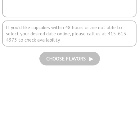
If you'd like cupcakes within 48 hours or are not able to
select your desired date online, please call us at 415-613-
4373 to check availability.
CHOOSE FLAVORS ▶︎