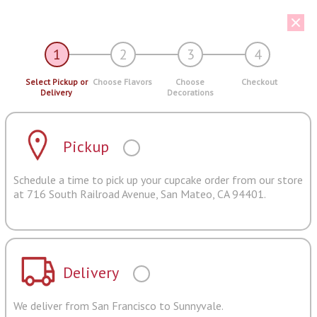
1
2
3
4
Select Pickup or
Choose Flavors
Choose
Checkout
Delivery
Decorations
Pickup
Schedule a time to pick up your cupcake order from our store
at 716 South Railroad Avenue, San Mateo, CA 94401.
Delivery
We deliver from San Francisco to Sunnyvale.