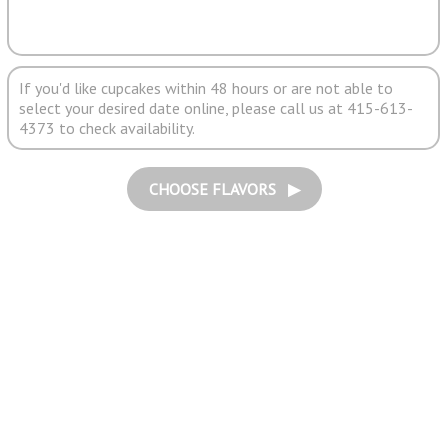
If you'd like cupcakes within 48 hours or are not able to
select your desired date online, please call us at 415-613-
4373 to check availability.
CHOOSE FLAVORS ▶︎