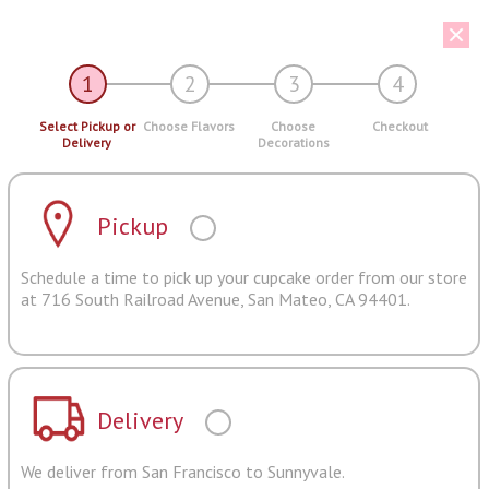
1
2
3
4
Select Pickup or
Choose Flavors
Choose
Checkout
Delivery
Decorations
Pickup
Schedule a time to pick up your cupcake order from our store
at 716 South Railroad Avenue, San Mateo, CA 94401.
Delivery
We deliver from San Francisco to Sunnyvale.