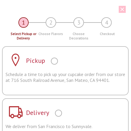
1
2
3
4
Select Pickup or
Choose Flavors
Choose
Checkout
Delivery
Decorations
Pickup
Schedule a time to pick up your cupcake order from our store
at 716 South Railroad Avenue, San Mateo, CA 94401.
Delivery
We deliver from San Francisco to Sunnyvale.