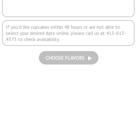
If you'd like cupcakes within 48 hours or are not able to
select your desired date online, please call us at 415-613-
4373 to check availability.
CHOOSE FLAVORS ▶︎