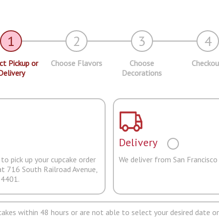
1
2
3
4
ct Pickup or
Choose Flavors
Choose
Checkou
Delivery
Decorations
Delivery
to pick up your cupcake order
We deliver from San Francisco
at 716 South Railroad Avenue,
94401.
pcakes within 48 hours or are not able to select your desired date on