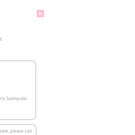
t
 to Sunnyvale.
line, please call