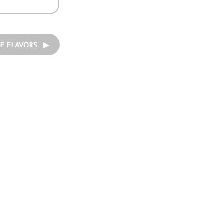
E FLAVORS ▶︎