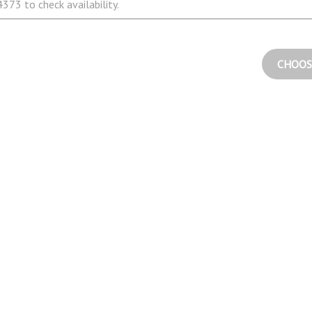
373 to check availability.
CHOOS