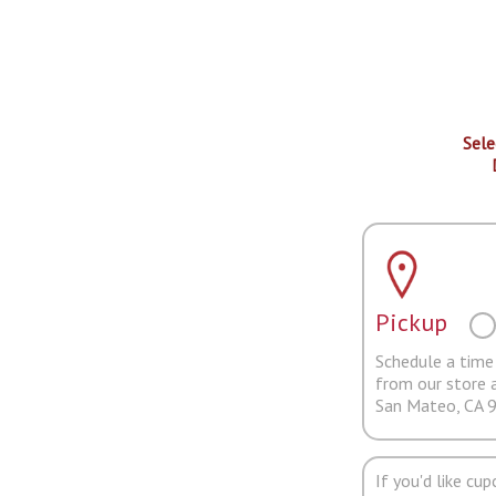
Sele
Pickup
Schedule a time 
from our store 
San Mateo, CA 
If you'd like cu