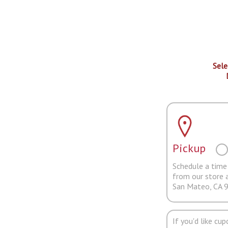
Sele
Pickup
Schedule a time 
from our store 
San Mateo, CA 
If you'd like cu