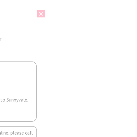
t
 to Sunnyvale.
line, please call