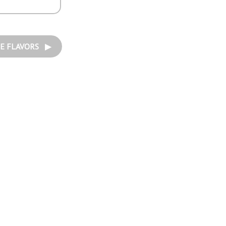
E FLAVORS ▶︎