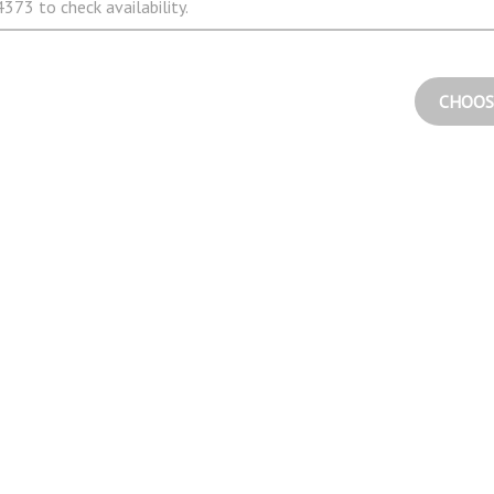
373 to check availability.
CHOOS