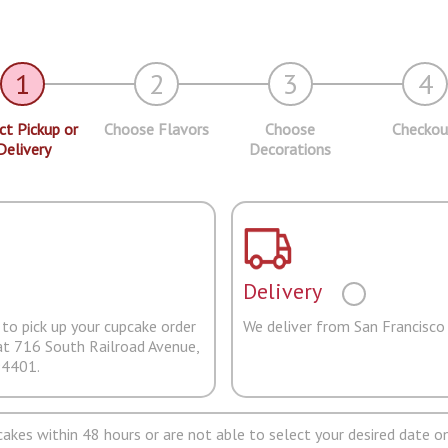
1
2
3
4
ct Pickup or
Choose Flavors
Choose
Checkou
Delivery
Decorations
Delivery
to pick up your cupcake order
We deliver from San Francisco
at 716 South Railroad Avenue,
94401.
pcakes within 48 hours or are not able to select your desired date on