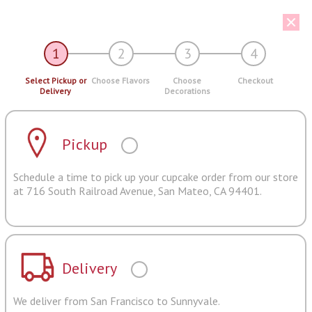
1
2
3
4
Select Pickup or
Choose Flavors
Choose
Checkout
Delivery
Decorations
Pickup
Schedule a time to pick up your cupcake order from our store
at 716 South Railroad Avenue, San Mateo, CA 94401.
Delivery
We deliver from San Francisco to Sunnyvale.