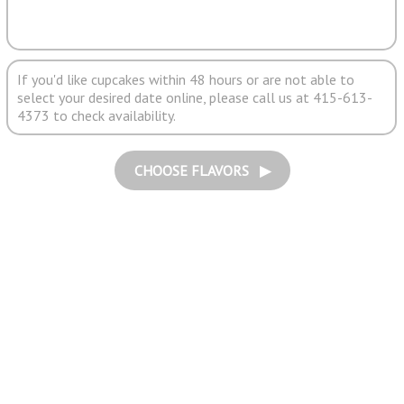
If you'd like cupcakes within 48 hours or are not able to
select your desired date online, please call us at 415-613-
4373 to check availability.
CHOOSE FLAVORS ▶︎